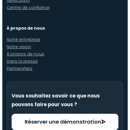
Vérification
Centre de confiance
À propos de nous
Notre entreprise
Notre vision
À propos de nous
Dans la presse
Partnerships
Vous souhaitez savoir ce que nous
pouvons faire pour vous ?
Réserver une démonstration