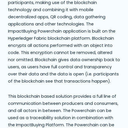
participants, making use of the blockchain
technology and combining it with mobile
decentralized apps, QR coding, data gathering
applications and other technologies. The
ImpactBuying Powerchain application is built on the
Hyperledger Fabric blockchain platform. Blockchain
encrypts all actions performed with an object into
code. This encryption cannot be removed, altered
nor omitted. Blockchain gives data ownership back to
users, as users have full control and transparency
over their data and the data is open (i.e. participants
of the blockchain see that transactions happen).
This blockchain based solution provides a full line of
communication between producers and consumers,
and all actors in between. The Powerchain can be
used as a traceability solution in combination with
the ImpactBuying Platform. The Powerchain can be