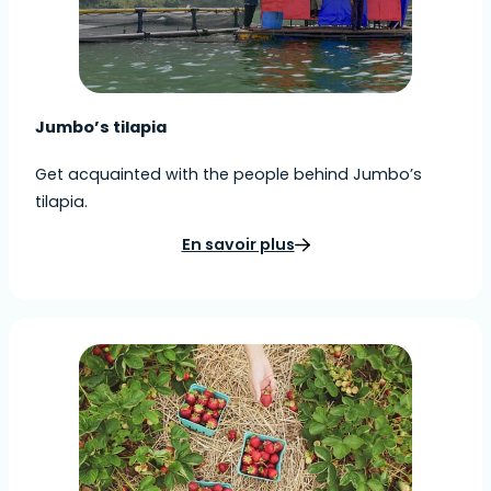
Jumbo’s tilapia
Get acquainted with the people behind Jumbo’s
tilapia.
En savoir plus