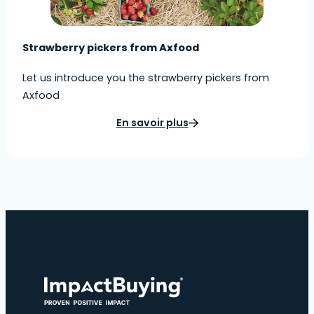
Strawberry pickers from Axfood
Let us introduce you the strawberry pickers from
Axfood
En savoir plus