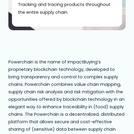
Tracking and tracing products throughout
the entire supply chain.
Powerchain is the name of ImpactBuying’s
proprietary blockchain technology, developed to
bring transparency and control to complex supply
chains. Powerchain combines value chain mapping,
supply chain risk analysis and risk mitigation with the
opportunities offered by blockchain technology in an
elegant way to enhance traceability in (food) supply
chains. The Powerchain is a decentralized, distributed
platform that allows secure and cost-effective
sharing of (sensitive) data between supply chain