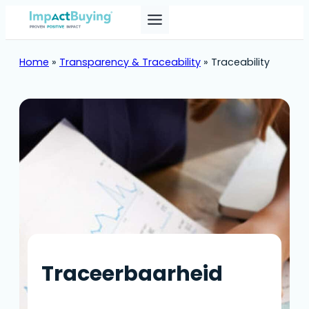
Skip
to
content
Home
»
Transparency & Traceability
»
Traceability
Traceerbaarheid