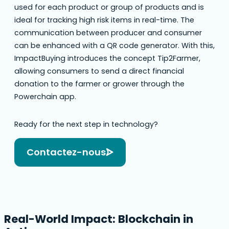
used for each product or group of products and is
ideal for tracking high risk items in real-time. The
communication between producer and consumer
can be enhanced with a QR code generator. With this,
ImpactBuying introduces the concept Tip2Farmer,
allowing consumers to send a direct financial
donation to the farmer or grower through the
Powerchain app.
Ready for the next step in technology?
Contactez-nous
Real-World Impact: Blockchain in