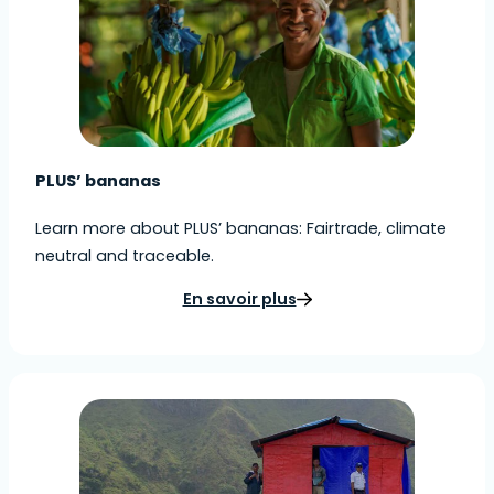
PLUS’ bananas
Learn more about PLUS’ bananas: Fairtrade, climate
neutral and traceable.
En savoir plus