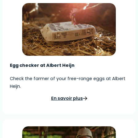
Egg checker at Albert Heijn
Check the farmer of your free-range eggs at Albert
Heijn.
En savoir plus