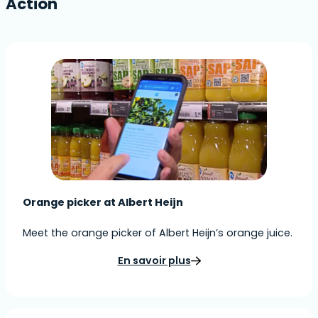
Action
Orange picker at Albert Heijn
Meet the orange picker of Albert Heijn’s orange juice.
En savoir plus