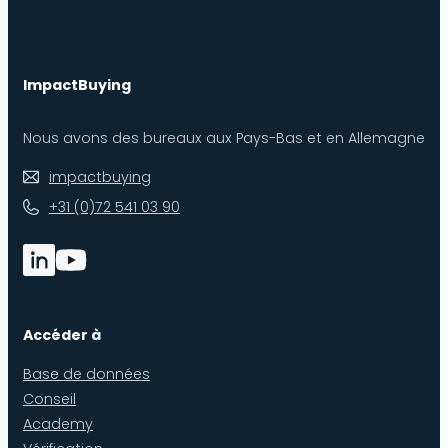
ImpactBuying
Nous avons des bureaux aux Pays-Bas et en Allemagne
impactbuying
+31 (0)72 541 03 90
Accéder à
Base de données
Conseil
Academy