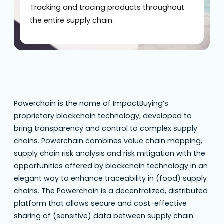
Tracking and tracing products throughout
the entire supply chain.
Powerchain is the name of ImpactBuying’s
proprietary blockchain technology, developed to
bring transparency and control to complex supply
chains. Powerchain combines value chain mapping,
supply chain risk analysis and risk mitigation with the
opportunities offered by blockchain technology in an
elegant way to enhance traceability in (food) supply
chains. The Powerchain is a decentralized, distributed
platform that allows secure and cost-effective
sharing of (sensitive) data between supply chain