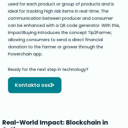
used for each product or group of products and is
ideal for tracking high risk items in real-time. The
communication between producer and consumer
can be enhanced with a QR code generator. With this,
ImpactBuying introduces the concept Tip2Farmer,
allowing consumers to send a direct financial
donation to the farmer or grower through the
Powerchain app.
Ready for the next step in technology?
Kontakta oss
Real-World Impact: Blockchain in