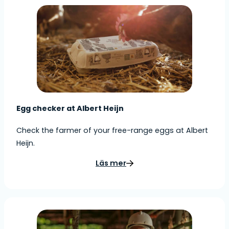
Egg checker at Albert Heijn
Check the farmer of your free-range eggs at Albert
Heijn.
Läs mer