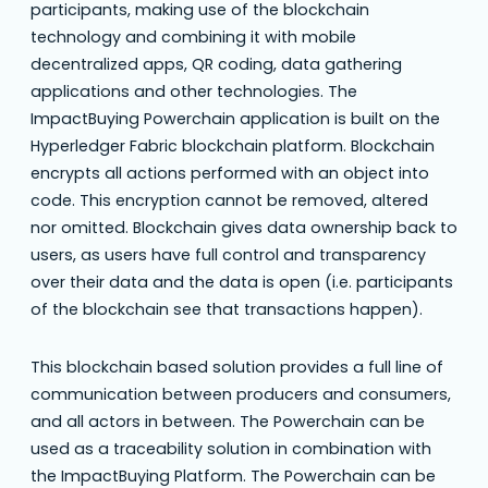
participants, making use of the blockchain
technology and combining it with mobile
decentralized apps, QR coding, data gathering
applications and other technologies. The
ImpactBuying Powerchain application is built on the
Hyperledger Fabric blockchain platform. Blockchain
encrypts all actions performed with an object into
code. This encryption cannot be removed, altered
nor omitted. Blockchain gives data ownership back to
users, as users have full control and transparency
over their data and the data is open (i.e. participants
of the blockchain see that transactions happen).
This blockchain based solution provides a full line of
communication between producers and consumers,
and all actors in between. The Powerchain can be
used as a traceability solution in combination with
the ImpactBuying Platform. The Powerchain can be