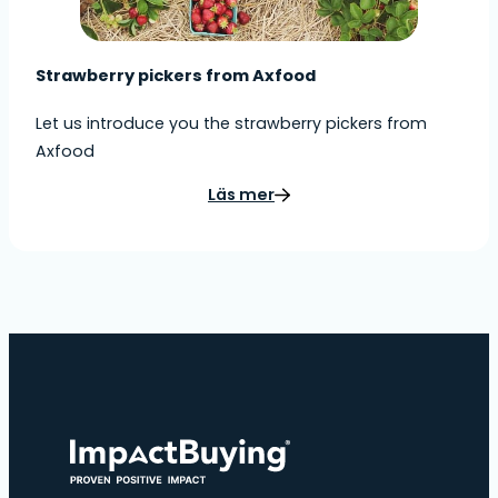
Strawberry pickers from Axfood
Let us introduce you the strawberry pickers from
Axfood
Läs mer