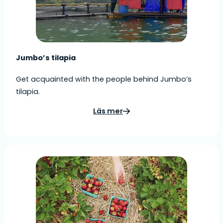
Jumbo’s tilapia
Get acquainted with the people behind Jumbo’s
tilapia.
Läs mer