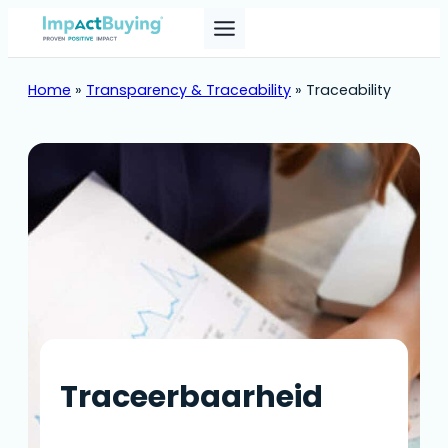
Skip
to
content
Home
»
Transparency & Traceability
»
Traceability
Traceerbaarheid