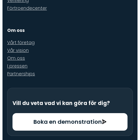
Verifiering
Förtroendecenter
Om oss
Vårt företag
Vår vision
Om oss
I pressen
Partnerships
Vill du veta vad vi kan göra för dig?
Boka en demonstration