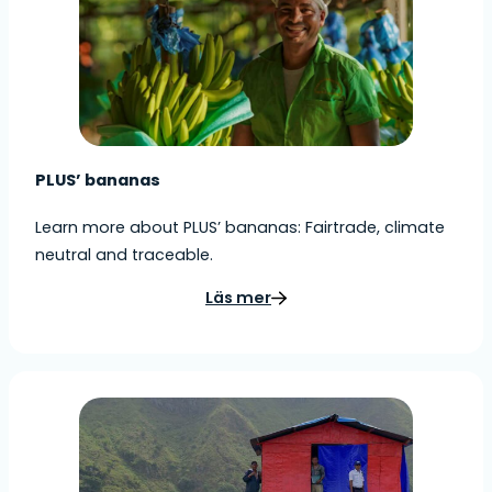
PLUS’ bananas
Learn more about PLUS’ bananas: Fairtrade, climate
neutral and traceable.
Läs mer