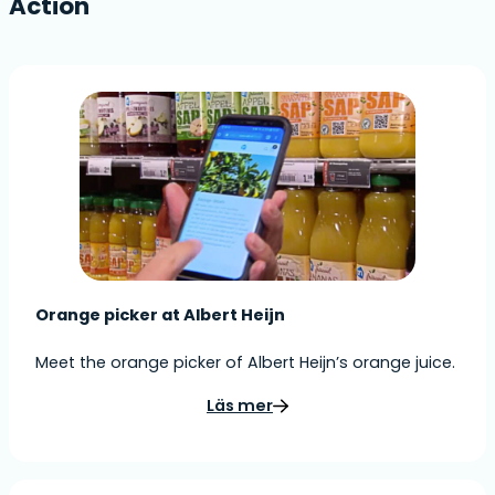
Action
Orange picker at Albert Heijn
Meet the orange picker of Albert Heijn’s orange juice.
Läs mer