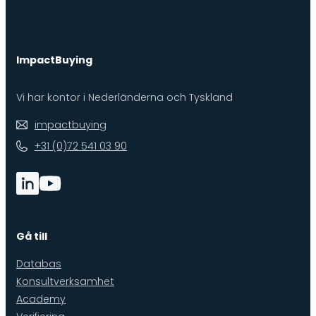
ImpactBuying
Vi har kontor i Nederländerna och Tyskland
impactbuying
+31 (0)72 541 03 90
Gå till
Databas
Konsultverksamhet
Academy