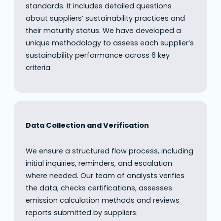
standards. It includes detailed questions
about suppliers’ sustainability practices and
their maturity status. We have developed a
unique methodology to assess each supplier’s
sustainability performance across 6 key
criteria.
Data Collection and Verification
We ensure a structured flow process, including
initial inquiries, reminders, and escalation
where needed. Our team of analysts verifies
the data, checks certifications, assesses
emission calculation methods and reviews
reports submitted by suppliers.