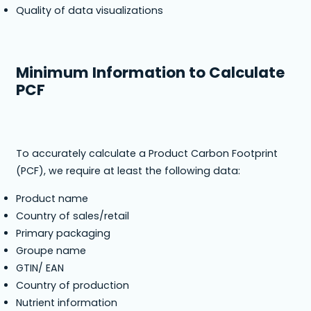
Quality of data visualizations
Minimum Information to Calculate
PCF
To accurately calculate a Product Carbon Footprint
(PCF), we require at least the following data:
Product name
Country of sales/retail
Primary packaging
Groupe name
GTIN/ EAN
Country of production
Nutrient information