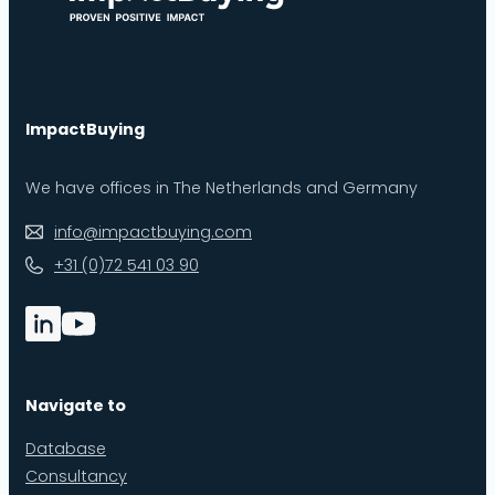
ImpactBuying
We have offices in The Netherlands and Germany
info@impactbuying.com
+31 (0)72 541 03 90
Navigate to
Database
Consultancy