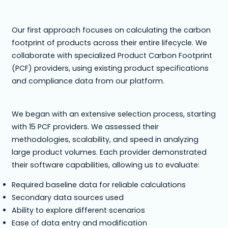
Our first approach focuses on calculating the carbon
footprint of products across their entire lifecycle. We
collaborate with specialized Product Carbon Footprint
(PCF) providers, using existing product specifications
and compliance data from our platform.
We began with an extensive selection process, starting
with 15 PCF providers. We assessed their
methodologies, scalability, and speed in analyzing
large product volumes. Each provider demonstrated
their software capabilities, allowing us to evaluate:
Required baseline data for reliable calculations
Secondary data sources used
Ability to explore different scenarios
Ease of data entry and modification