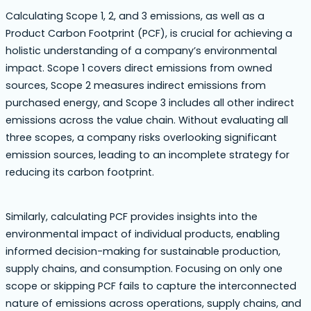
Calculating Scope 1, 2, and 3 emissions, as well as a
Product Carbon Footprint (PCF), is crucial for achieving a
holistic understanding of a company’s environmental
impact. Scope 1 covers direct emissions from owned
sources, Scope 2 measures indirect emissions from
purchased energy, and Scope 3 includes all other indirect
emissions across the value chain. Without evaluating all
three scopes, a company risks overlooking significant
emission sources, leading to an incomplete strategy for
reducing its carbon footprint.
Similarly, calculating PCF provides insights into the
environmental impact of individual products, enabling
informed decision-making for sustainable production,
supply chains, and consumption. Focusing on only one
scope or skipping PCF fails to capture the interconnected
nature of emissions across operations, supply chains, and