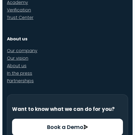
Academy
Verification
Trust Center
About us
Our company
Our vision
About us
In the press
Partnerships
Want to know what we can do for you?
Book a Demo