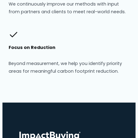
We continuously improve our methods with input
from partners and clients to meet real-world needs.
Focus on Reduction
Beyond measurement, we help you identify priority
areas for meaningful carbon footprint reduction.