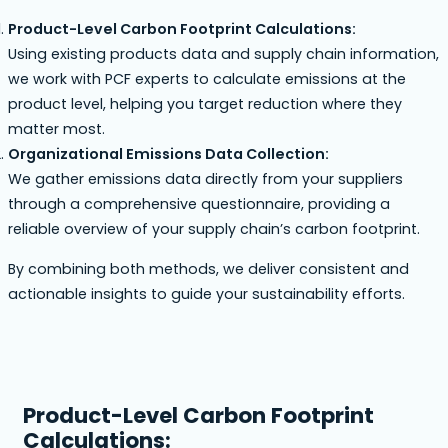
Product-Level Carbon Footprint Calculations:
Using existing products data and supply chain information,
we work with PCF experts to calculate emissions at the
product level, helping you target reduction where they
matter most.
Organizational Emissions Data Collection:
We gather emissions data directly from your suppliers
through a comprehensive questionnaire, providing a
reliable overview of your supply chain’s carbon footprint.
By combining both methods, we deliver consistent and
actionable insights to guide your sustainability efforts.
Product-Level Carbon Footprint
Calculations: