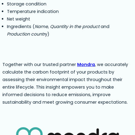
Storage condition
Temperature indication
Net weight
Ingredients (
Name
,
Quantity in the product
and
Production countr
y)
Together with our trusted partner
Mondra
, we accurately
calculate the carbon footprint of your products by
assessing their environmental impact throughout their
entire lifecycle. This insight empowers you to make
informed decisions to reduce emissions, improve
sustainability and meet growing consumer expectations.