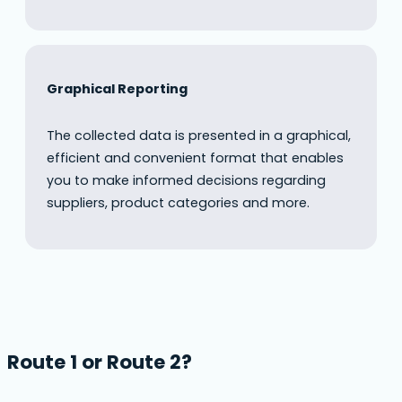
Graphical Reporting
The collected data is presented in a graphical,
efficient and convenient format that enables
you to make informed decisions regarding
suppliers, product categories and more.
Route 1 or Route 2?