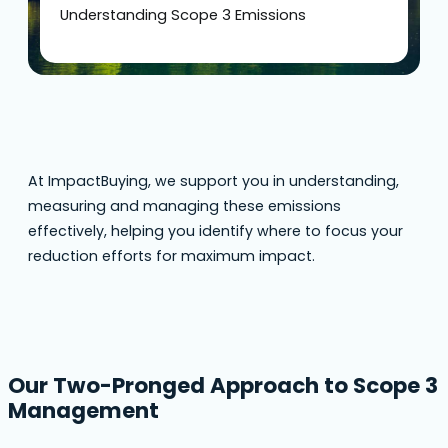
Understanding Scope 3 Emissions
At ImpactBuying, we support you in understanding,
measuring and managing these emissions
effectively, helping you identify where to focus your
reduction efforts for maximum impact.
Our Two-Pronged Approach to Scope 3
Management