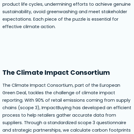
product life cycles, undermining efforts to achieve genuine
sustainability, avoid greenwashing and meet stakeholder
expectations. Each piece of the puzzle is essential for
effective climate action.
The Climate Impact Consortium
The Climate Impact Consortium, part of the European
Green Deal, tackles the challenge of climate impact
reporting. With 90% of retail emissions coming from supply
chains (scope 3), ImpactBuying has developed an efficient
process to help retailers gather accurate data from
suppliers. Through a standardized scope 3 questionnaire
and strategic partnerships, we calculate carbon footprints