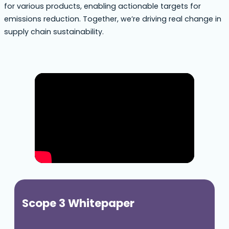
for various products, enabling actionable targets for
emissions reduction. Together, we’re driving real change in
supply chain sustainability.
Scope 3 Whitepaper