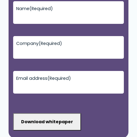
Name
(Required)
Company
(Required)
Email address
(Required)
CAPTCHA