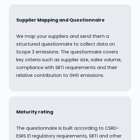
Supplier Mapping and Questionnaire
We map your suppliers and send them a
structured questionnaire to collect data on
Scope 3 emissions. The questionnaire covers
key criteria such as supplier size, sales volume,
compliance with SBTi requirements and their
relative contribution to GHG emissions.
Maturity rating
The questionnaire is built according to CSRD-
ESRS E1 regulatory requirements, SBTi and other