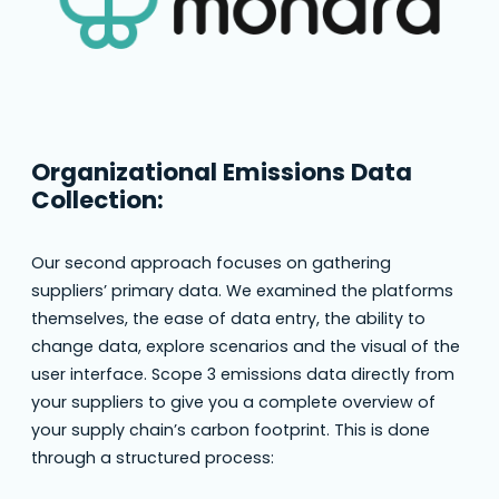
Organizational Emissions Data
Collection:
Our second approach focuses on gathering
suppliers’ primary data. We examined the platforms
themselves, the ease of data entry, the ability to
change data, explore scenarios and the visual of the
user interface. Scope 3 emissions data directly from
your suppliers to give you a complete overview of
your supply chain’s carbon footprint. This is done
through a structured process: