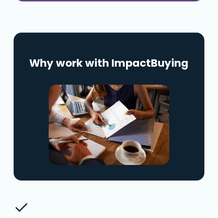
Why work with ImpactBuying