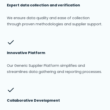
Expert data collection and verification
We ensure data quality and ease of collection
through proven methodologies and supplier support.
Innovative Platform
Our Generic Supplier Platform simplifies and
streamlines data gathering and reporting processes.
Collaborative Development