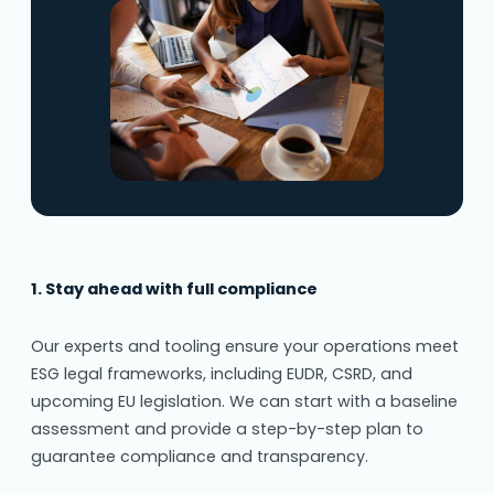
1. Stay ahead with full compliance
Our experts and tooling ensure your operations meet
ESG legal frameworks, including EUDR, CSRD, and
upcoming EU legislation. We can start with a baseline
assessment and provide a step-by-step plan to
guarantee compliance and transparency.