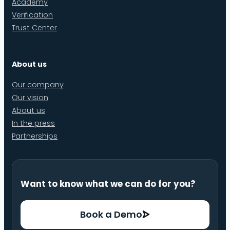
Academy
Verification
Trust Center
About us
Our company
Our vision
About us
In the press
Partnerships
Want to know what we can do for you?
Book a Demo