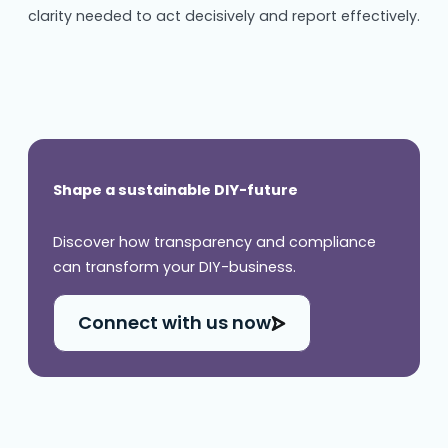
clarity needed to act decisively and report effectively.
Shape a sustainable DIY-future
Discover how transparency and compliance
can transform your DIY-business.
Connect with us now