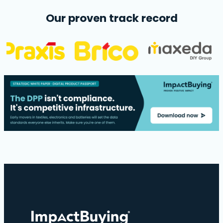
Our proven track record