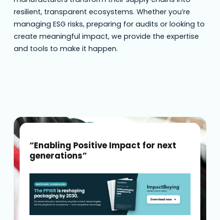
resilient, transparent ecosystems. Whether you’re
managing ESG risks, preparing for audits or looking to
create meaningful impact, we provide the expertise
and tools to make it happen.
“Enabling Positive Impact for next
generations”