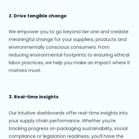
2. Drive tangible change
We empower you to go beyond tier one and credate
meaningful change for your suppliers, products and
environmentally conscious consumers. From
reducing environmental footprints to ensuring ethical
labor practices, we help you make an impact where it
matters most.
3. Real-time insights
Our intuitive dashboards offer real-time insights into
your supply chain performance. Whether you’re
tracking progress on packaging sustainability, social
compliance or legislation readiness, you’ll have the