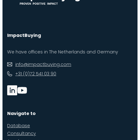
ImpactBuying
We have offices in The Netherlands and Germany
info@impactbuying.com
+31 (0)72 541 03 90
Navigate to
Database
Consultancy