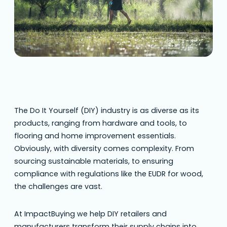
The Do It Yourself (DIY) industry is as diverse as its
products, ranging from hardware and tools, to
flooring and home improvement essentials.
Obviously, with diversity comes complexity. From
sourcing sustainable materials, to ensuring
compliance with regulations like the EUDR for wood,
the challenges are vast.
At ImpactBuying we help DIY retailers and
manufacturers transform their supply chains into