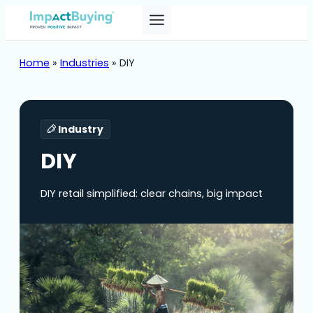
Home
»
Industries
»
DIY
Industry
DIY
DIY retail simplified: clear chains, big impact