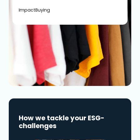
ImpactBuying
How we tackle your ESG-
challenges