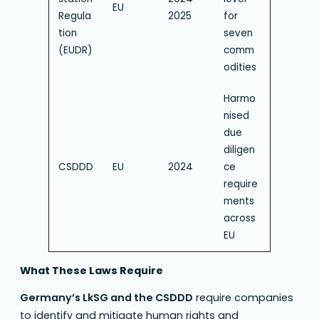
EU
Regula
2025
for
tion
seven
(EUDR)
comm
odities
Harmo
nised
due
diligen
CSDDD
EU
2024
ce
require
ments
across
EU
What These Laws Require
Germany’s LkSG and the CSDDD
require companies
to identify and mitigate human rights and