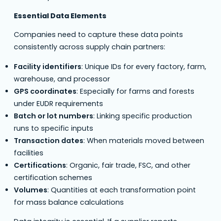
Essential Data Elements
Companies need to capture these data points
consistently across supply chain partners:
Facility identifiers
: Unique IDs for every factory, farm,
warehouse, and processor
GPS coordinates
: Especially for farms and forests
under EUDR requirements
Batch or lot numbers
: Linking specific production
runs to specific inputs
Transaction dates
: When materials moved between
facilities
Certifications
: Organic, fair trade, FSC, and other
certification schemes
Volumes
: Quantities at each transformation point
for mass balance calculations