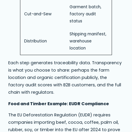
Garment batch,
Cut-and-Sew
factory audit
status
Shipping manifest,
Distribution
warehouse
location
Each step generates traceability data. Transparency
is what you choose to share: perhaps the farm
location and organic certification publicly, the
factory audit scores with B2B customers, and the full
chain with regulators.
Food and Timber Example: EUDR Compliance
The EU Deforestation Regulation (EUDR) requires
companies importing beef, cocoa, coffee, palm oil,
rubber, soy, or timber into the EU after 2024 to prove