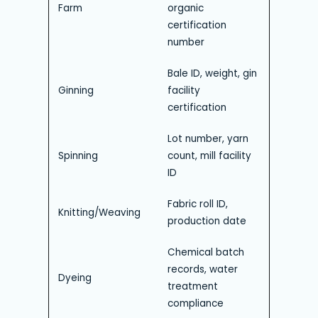
Farm
organic
certification
number
Bale ID, weight, gin
Ginning
facility
certification
Lot number, yarn
Spinning
count, mill facility
ID
Fabric roll ID,
Knitting/Weaving
production date
Chemical batch
records, water
Dyeing
treatment
compliance