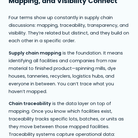
Mapping, and Visibility Connect
Four terms show up constantly in supply chain
discussions: mapping, traceability, transparency, and
visibility. They’re related but distinct, and they build on
each other in a specific order.
Supply chain mapping
is the foundation. It means
identifying all facilities and companies from raw
material to finished product—spinning mills, dye
houses, tanneries, recyclers, logistics hubs, and
everyone in between. You can’t trace what you
haven’t mapped.
Chain traceability
is the data layer on top of
mapping. Once you know which facilities exist,
traceability tracks specific lots, batches, or units as
they move between those mapped facilities.
Traceability systems capture operational data: