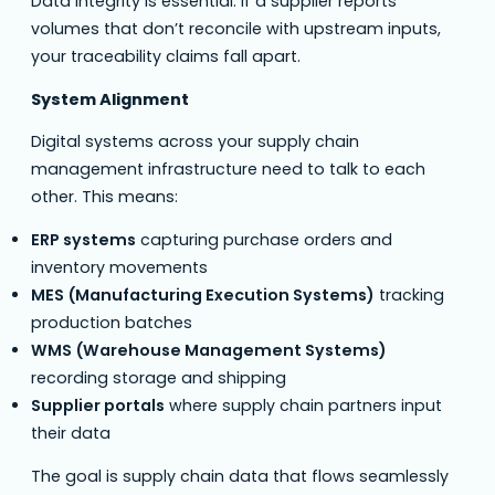
Data integrity is essential. If a supplier reports
volumes that don’t reconcile with upstream inputs,
your traceability claims fall apart.
System Alignment
Digital systems across your supply chain
management infrastructure need to talk to each
other. This means:
ERP systems
capturing purchase orders and
inventory movements
MES (Manufacturing Execution Systems)
tracking
production batches
WMS (Warehouse Management Systems)
recording storage and shipping
Supplier portals
where supply chain partners input
their data
The goal is supply chain data that flows seamlessly