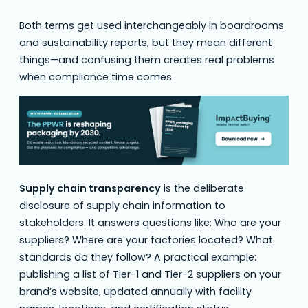
Both terms get used interchangeably in boardrooms
and sustainability reports, but they mean different
things—and confusing them creates real problems
when compliance time comes.
Supply chain transparency
is the deliberate
disclosure of supply chain information to
stakeholders. It answers questions like: Who are your
suppliers? Where are your factories located? What
standards do they follow? A practical example:
publishing a list of Tier-1 and Tier-2 suppliers on your
brand’s website, updated annually with facility