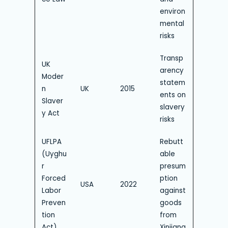
environ
mental
risks
Transp
UK
arency
Moder
statem
n
UK
2015
ents on
Slaver
slavery
y Act
risks
UFLPA
Rebutt
(Uyghu
able
r
presum
Forced
ption
USA
2022
Labor
against
Preven
goods
tion
from
Act)
Xinjiang