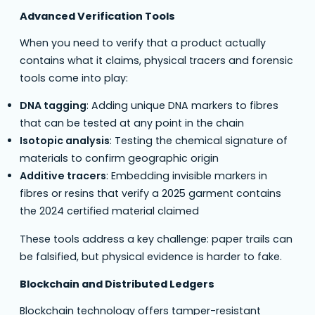
Advanced Verification Tools
When you need to verify that a product actually
contains what it claims, physical tracers and forensic
tools come into play:
DNA tagging
: Adding unique DNA markers to fibres
that can be tested at any point in the chain
Isotopic analysis
: Testing the chemical signature of
materials to confirm geographic origin
Additive tracers
: Embedding invisible markers in
fibres or resins that verify a 2025 garment contains
the 2024 certified material claimed
These tools address a key challenge: paper trails can
be falsified, but physical evidence is harder to fake.
Blockchain and Distributed Ledgers
Blockchain technology offers tamper-resistant