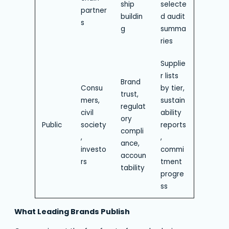
ship
selecte
partner
buildin
d audit
s
g
summa
ries
Supplie
r lists
Brand
Consu
by tier,
trust,
mers,
sustain
regulat
civil
ability
ory
Public
society
reports
compli
,
,
ance,
investo
commi
accoun
rs
tment
tability
progre
ss
What Leading Brands Publish