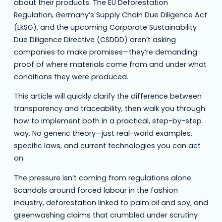
about their products. The EU Deforestation
Regulation, Germany’s Supply Chain Due Diligence Act
(LkSG), and the upcoming Corporate Sustainability
Due Diligence Directive (CSDDD) aren’t asking
companies to make promises—they’re demanding
proof of where materials come from and under what
conditions they were produced.
This article will quickly clarify the difference between
transparency and traceability, then walk you through
how to implement both in a practical, step-by-step
way. No generic theory—just real-world examples,
specific laws, and current technologies you can act
on.
The pressure isn’t coming from regulations alone.
Scandals around forced labour in the fashion
industry, deforestation linked to palm oil and soy, and
greenwashing claims that crumbled under scrutiny