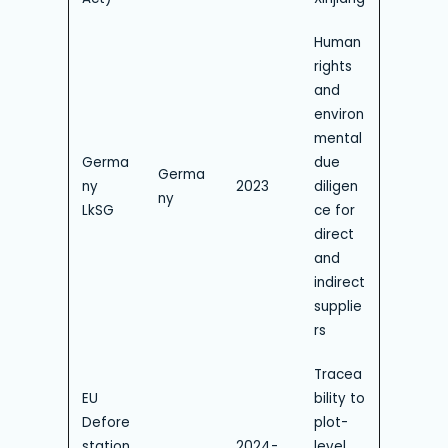
Human
rights
and
environ
mental
Germa
due
Germa
ny
2023
diligen
ny
LkSG
ce for
direct
and
indirect
supplie
rs
Tracea
EU
bility to
Defore
plot-
station
2024-
level