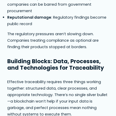
companies can be barred from government
procurement
Reputational damage
: Regulatory findings become
public record
The regulatory pressures aren’t slowing down.
Companies treating compliance as optional are
finding their products stopped at borders.
Building Blocks: Data, Processes,
and Technologies for Traceability
Effective traceability requires three things working
together: structured data, clear processes, and
appropriate technology. There’s no single silver bullet
—a blockchain won’t help if your input data is
garbage, and perfect processes mean nothing
without systems to execute them.