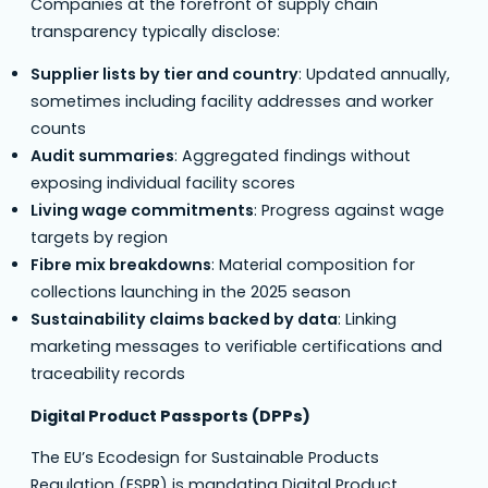
Companies at the forefront of supply chain
transparency typically disclose:
Supplier lists by tier and country
: Updated annually,
sometimes including facility addresses and worker
counts
Audit summaries
: Aggregated findings without
exposing individual facility scores
Living wage commitments
: Progress against wage
targets by region
Fibre mix breakdowns
: Material composition for
collections launching in the 2025 season
Sustainability claims backed by data
: Linking
marketing messages to verifiable certifications and
traceability records
Digital Product Passports (DPPs)
The EU’s Ecodesign for Sustainable Products
Regulation (ESPR) is mandating Digital Product