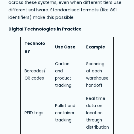
across these systems, even when different tiers use
different software. Standardised formats (like GS1
identifiers) make this possible.
Digital Technologies in Practice
Technolo
Use Case
Example
gy
Carton
Scanning
Barcodes/
and
at each
QR codes
product
warehouse
tracking
handoff
Real time
Pallet and
data on
RFID tags
container
location
tracking
through
distribution