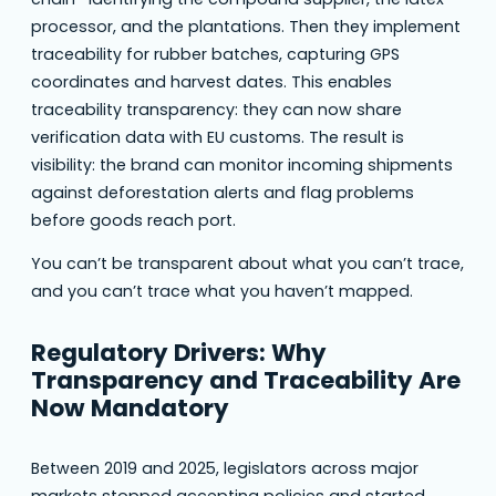
processor, and the plantations. Then they implement
traceability for rubber batches, capturing GPS
coordinates and harvest dates. This enables
traceability transparency: they can now share
verification data with EU customs. The result is
visibility: the brand can monitor incoming shipments
against deforestation alerts and flag problems
before goods reach port.
You can’t be transparent about what you can’t trace,
and you can’t trace what you haven’t mapped.
Regulatory Drivers: Why
Transparency and Traceability Are
Now Mandatory
Between 2019 and 2025, legislators across major