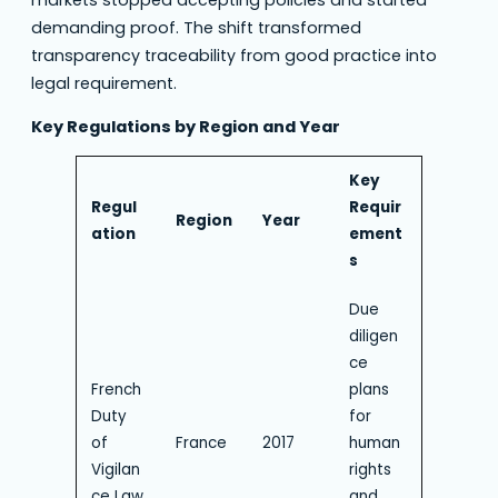
markets stopped accepting policies and started
demanding proof. The shift transformed
transparency traceability from good practice into
legal requirement.
Key Regulations by Region and Year
Key
Regul
Requir
Region
Year
ation
ement
s
Due
diligen
ce
French
plans
Duty
for
of
France
2017
human
Vigilan
rights
ce Law
and