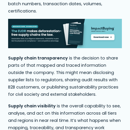
batch numbers, transaction dates, volumes,
certifications.
Supply chain transparency
is the decision to share
parts of that mapped and traced information
outside the company. This might mean disclosing
supplier lists to regulators, sharing audit results with
B2B customers, or publishing sustainability practices
for civil society and external stakeholders.
Supply chain visibility
is the overall capability to see,
analyse, and act on this information across all tiers
and regions in near real time. It’s what happens when
mapping, traceability, and transparency work