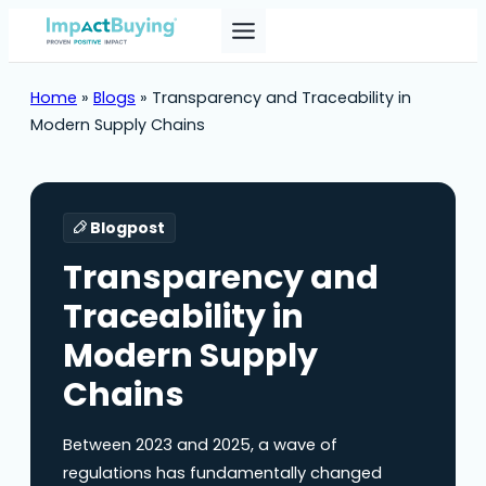
Home
»
Blogs
»
Transparency and Traceability in
Modern Supply Chains
Blogpost
Transparency and
Traceability in
Modern Supply
Chains
Between 2023 and 2025, a wave of
regulations has fundamentally changed