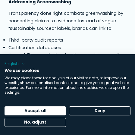
Addressing Greenwashing
Transparency done right combats greenwashing by
connecting claims to evidence. Instead of vague
“sustainably sourced” labels, brands can link to:
Third-party audit reports
Certification databases
Traceability records showing the actual journey of
materials
English
Verified sustainability efforts with measurable
We use cookies
outcomes
We may place these for analysis of our visitor data, to improve our
website, show personalised content and to give you a great website
experience. For more information about the cookies we use open the
This approach transforms marketing from assertion
settings.
to demonstration.
Balancing Openness and Sensitivity
Accept all
Deny
Transparency must navigate real constraints:
No, adjust
Commercial confidentiality
: Not exposing pricing