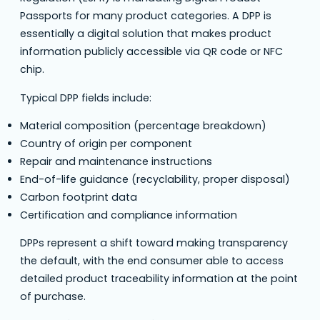
Passports for many product categories. A DPP is
essentially a digital solution that makes product
information publicly accessible via QR code or NFC
chip.
Typical DPP fields include:
Material composition (percentage breakdown)
Country of origin per component
Repair and maintenance instructions
End-of-life guidance (recyclability, proper disposal)
Carbon footprint data
Certification and compliance information
DPPs represent a shift toward making transparency
the default, with the end consumer able to access
detailed product traceability information at the point
of purchase.