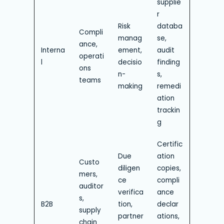
supplie
r
Risk
databa
Compli
manag
se,
ance,
Interna
ement,
audit
operati
l
decisio
finding
ons
n-
s,
teams
making
remedi
ation
trackin
g
Certific
Due
ation
Custo
diligen
copies,
mers,
ce
compli
auditor
verifica
ance
s,
B2B
tion,
declar
supply
partner
ations,
chain