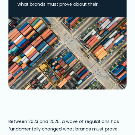
what brands must prove about their
products. The EU Deforestation Regulation,
Germany’s Supply Chain Due Diligence Act
(LkSG), and the upcoming Corporate
Sustainability Due Diligence Directive (CSDDD)
aren’t asking companies to make promises—
they’re demanding proof of where materials
come from and under what conditions…
Between 2023 and 2025, a wave of regulations has
fundamentally changed what brands must prove