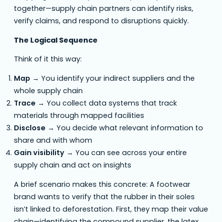
together—supply chain partners can identify risks,
verify claims, and respond to disruptions quickly.
The Logical Sequence
Think of it this way:
Map
→ You identify your indirect suppliers and the
whole supply chain
Trace
→ You collect data systems that track
materials through mapped facilities
Disclose
→ You decide what relevant information to
share and with whom
Gain visibility
→ You can see across your entire
supply chain and act on insights
A brief scenario makes this concrete: A footwear
brand wants to verify that the rubber in their soles
isn’t linked to deforestation. First, they map their value
chain—identifying the compound supplier, the latex