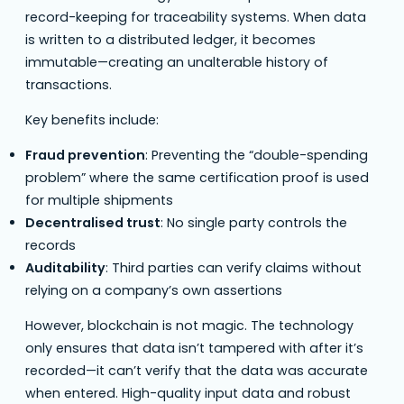
record-keeping for traceability systems. When data
is written to a distributed ledger, it becomes
immutable—creating an unalterable history of
transactions.
Key benefits include:
Fraud prevention
: Preventing the “double-spending
problem” where the same certification proof is used
for multiple shipments
Decentralised trust
: No single party controls the
records
Auditability
: Third parties can verify claims without
relying on a company’s own assertions
However, blockchain is not magic. The technology
only ensures that data isn’t tampered with after it’s
recorded—it can’t verify that the data was accurate
when entered. High-quality input data and robust