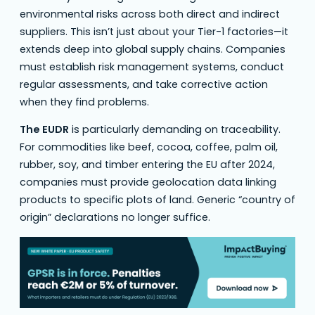
environmental risks across both direct and indirect
suppliers. This isn’t just about your Tier-1 factories—it
extends deep into global supply chains. Companies
must establish risk management systems, conduct
regular assessments, and take corrective action
when they find problems.
The EUDR
is particularly demanding on traceability.
For commodities like beef, cocoa, coffee, palm oil,
rubber, soy, and timber entering the EU after 2024,
companies must provide geolocation data linking
products to specific plots of land. Generic “country of
origin” declarations no longer suffice.