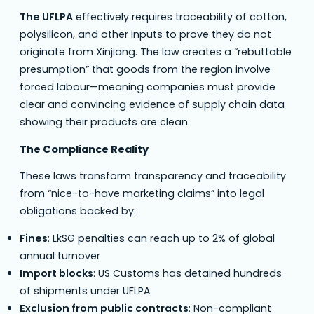
The UFLPA
effectively requires traceability of cotton,
polysilicon, and other inputs to prove they do not
originate from Xinjiang. The law creates a “rebuttable
presumption” that goods from the region involve
forced labour—meaning companies must provide
clear and convincing evidence of supply chain data
showing their products are clean.
The Compliance Reality
These laws transform transparency and traceability
from “nice-to-have marketing claims” into legal
obligations backed by:
Fines
: LkSG penalties can reach up to 2% of global
annual turnover
Import blocks
: US Customs has detained hundreds
of shipments under UFLPA
Exclusion from public contracts
: Non-compliant