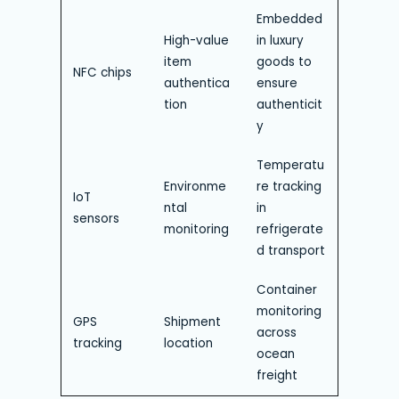
Embedded
High-value
in luxury
item
goods to
NFC chips
authentica
ensure
tion
authenticit
y
Temperatu
Environme
re tracking
IoT
ntal
in
sensors
monitoring
refrigerate
d transport
Container
monitoring
GPS
Shipment
across
tracking
location
ocean
freight