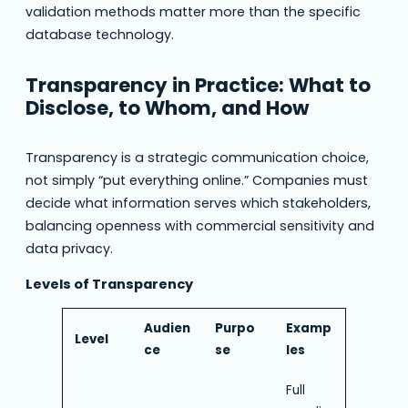
validation methods matter more than the specific
database technology.
Transparency in Practice: What to
Disclose, to Whom, and How
Transparency is a strategic communication choice,
not simply “put everything online.” Companies must
decide what information serves which stakeholders,
balancing openness with commercial sensitivity and
data privacy.
Levels of Transparency
Audien
Purpo
Examp
Level
ce
se
les
Full