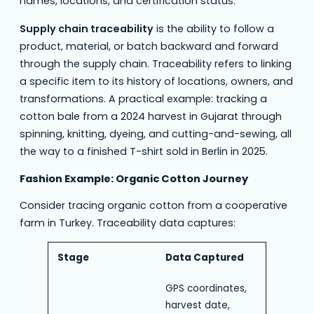
names, locations, and certification status.
Supply chain traceability
is the ability to follow a
product, material, or batch backward and forward
through the supply chain. Traceability refers to linking
a specific item to its history of locations, owners, and
transformations. A practical example: tracking a
cotton bale from a 2024 harvest in Gujarat through
spinning, knitting, dyeing, and cutting-and-sewing, all
the way to a finished T-shirt sold in Berlin in 2025.
Fashion Example: Organic Cotton Journey
Consider tracing organic cotton from a cooperative
farm in Turkey. Traceability data captures:
Stage
Data Captured
GPS coordinates,
harvest date,