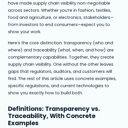
have made supply chain visibility non-negotiable
across sectors. Whether you’re in fashion, textiles,
food and agriculture, or electronics, stakeholders—
from investors to end consumers—expect you to
show your work.
Here’s the core distinction: transparency (who and
where) and traceability (what, when, and how) are
complementary capabilities. Together, they create
supply chain visibility. One without the other leaves
gaps that regulators, auditors, and customers will
find. The rest of this article uses concrete examples,
specific regulations, and current technologies to
show you exactly how to build both.
Definitions: Transparency vs.
Traceability, With Concrete
Examples