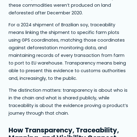
these commodities weren’t produced on land
deforested after December 2020.
For a 2024 shipment of Brazilian soy, traceability
means linking the shipment to specific farm plots
using GPS coordinates, matching those coordinates
against deforestation monitoring data, and
maintaining records of every transaction from farm
to port to EU warehouse. Transparency means being
able to present this evidence to customs authorities
and, increasingly, to the public.
The distinction matters: transparency is about who is
in the chain and what is shared publicly, while
traceability is about the evidence proving a product’s
journey through that chain.
How Transparency, Traceability,