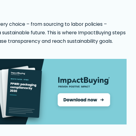
y choice – from sourcing to labor policies –
 a sustainable future. This is where ImpactBuying steps
se transparency and reach sustainability goals.