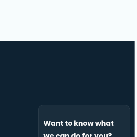
Want to know what
we can do for you?