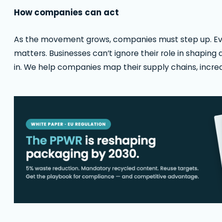
How companies can act
As the movement grows, companies must step up. Ever
matters. Businesses can’t ignore their role in shaping
in. We help companies map their supply chains, increa