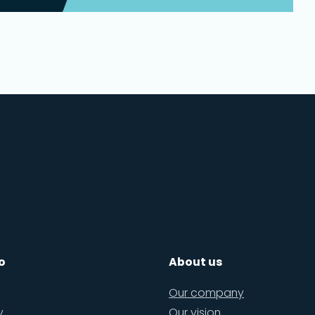
o
About us
Our company
y
Our vision