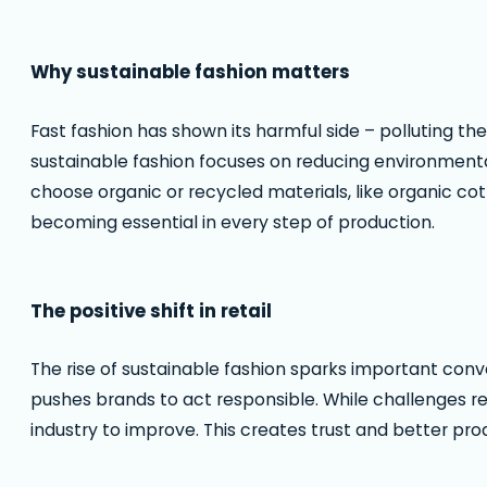
Why sustainable fashion matters
Fast fashion has shown its harmful side – polluting the
sustainable fashion focuses on reducing environment
choose organic or recycled materials, like organic cot
becoming essential in every step of production.
The positive shift in retail
The rise of sustainable fashion sparks important conve
pushes brands to act responsible. While challenges r
industry to improve. This creates trust and better pr