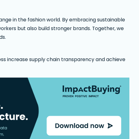
hange in the fashion world. By embracing sustainable
orkers but also build stronger brands. Together, we
ds.
ess increase supply chain transparency and achieve