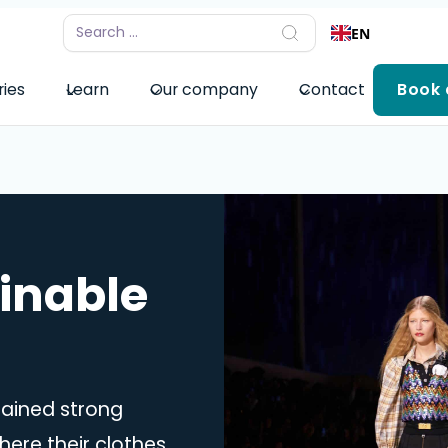
EN
ries
Learn
Our company
Contact
Book
ainable
gained strong
re their clothes