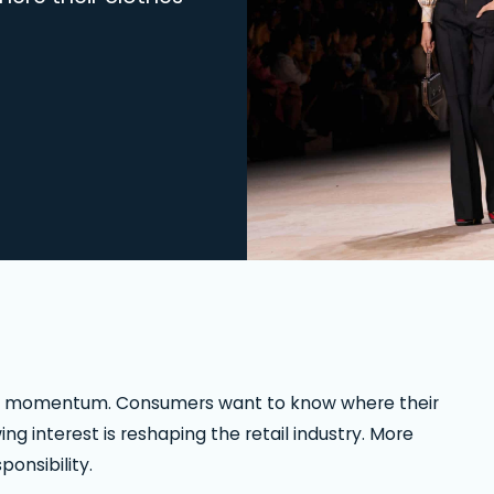
rong momentum. Consumers want to know where their
 interest is reshaping the retail industry. More
onsibility.