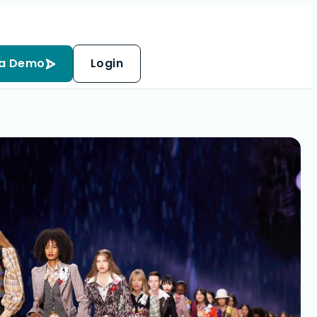
 a Demo
Login