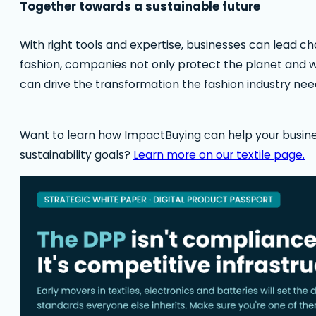
Together towards a sustainable future
With right tools and expertise, businesses can lead c
fashion, companies not only protect the planet and w
can drive the transformation the fashion industry nee
Want to learn how ImpactBuying can help your busin
sustainability goals?
Learn more on our textile page.