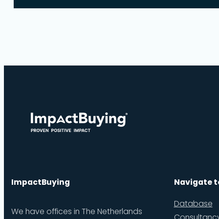
ImpactBuying
Navigate t
Database
We have offices in The Netherlands
Consultanc