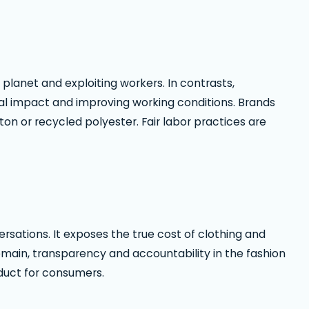
 planet and exploiting workers. In contrasts,
al impact and improving working conditions. Brands
ton or recycled polyester. Fair labor practices are
rsations. It exposes the true cost of clothing and
emain, transparency and accountability in the fashion
oduct for consumers.