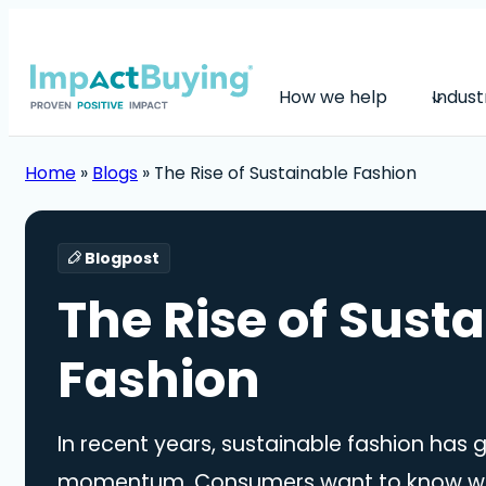
How we help
Indust
Home
»
Blogs
»
The Rise of Sustainable Fashion
Blogpost
The Rise of Sust
Fashion
In recent years, sustainable fashion has 
momentum. Consumers want to know whe