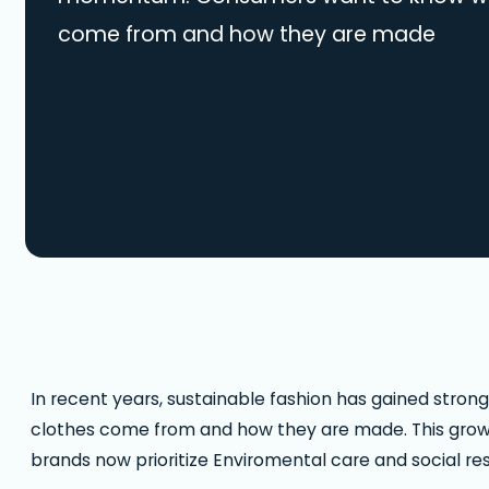
come from and how they are made
In recent years, sustainable fashion has gained st
clothes come from and how they are made. This growing
brands now prioritize Enviromental care and social resp