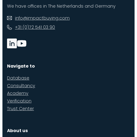
We have offices in The Netherlands and Germany
info@impactbuying.com
+31 (0)72 541 03 90
Navigate to
Database
Consultancy
Academy
Verification
Trust Center
About us