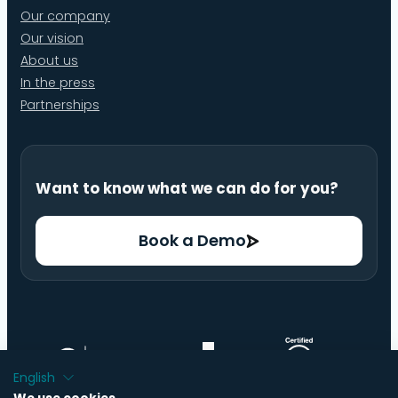
Our company
Our vision
About us
In the press
Partnerships
Want to know what we can do for you?
Book a Demo
English