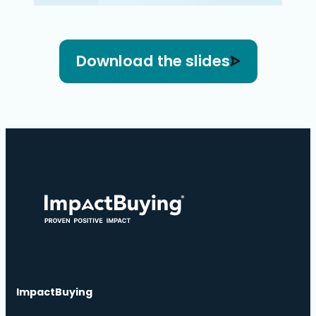
Download the slides
ImpactBuying