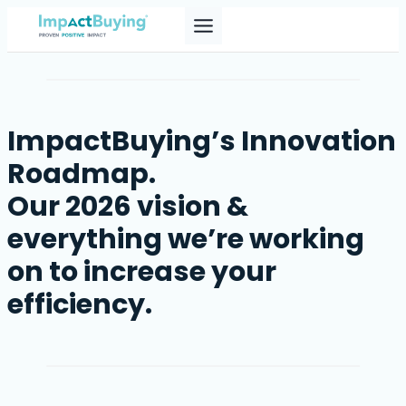
Skip
to
content
ImpactBuying’s Innovation
Roadmap.
Our 2026 vision &
everything we’re working
on to increase your
efficiency.