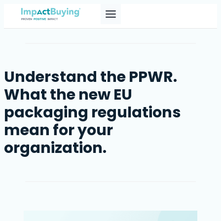
Skip
to
content
Understand the PPWR.
What the new EU
packaging regulations
mean for your
organization.