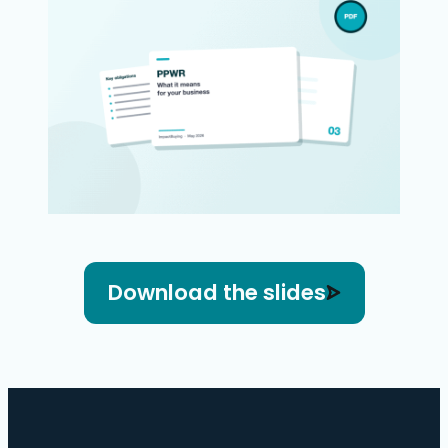
Download the slides