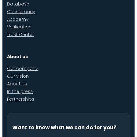
Database
Consultancy
Academy
Verification
Trust Center
About us
Our company
Our vision
About us
In the press
Partnerships
Want to know what we can do for you?