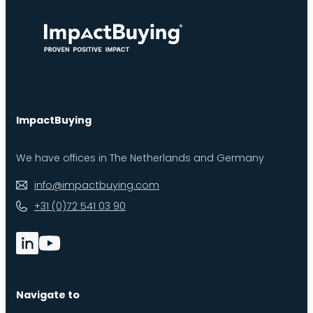
ImpactBuying
We have offices in The Netherlands and Germany
info@impactbuying.com
+31 (0)72 541 03 90
Navigate to