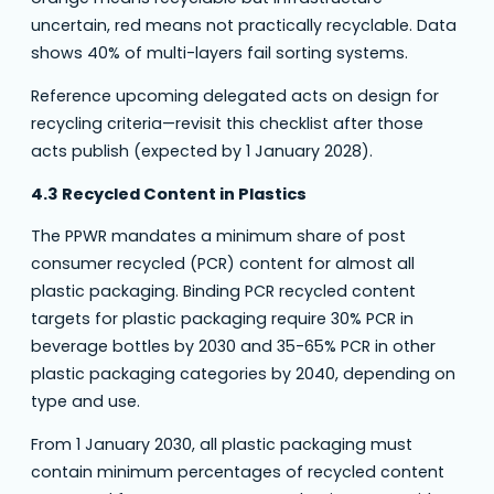
uncertain, red means not practically recyclable. Data
shows 40% of multi-layers fail sorting systems.
Reference upcoming delegated acts on design for
recycling criteria—revisit this checklist after those
acts publish (expected by 1 January 2028).
4.3 Recycled Content in Plastics
The PPWR mandates a minimum share of post
consumer recycled (PCR) content for almost all
plastic packaging. Binding PCR recycled content
targets for plastic packaging require 30% PCR in
beverage bottles by 2030 and 35-65% PCR in other
plastic packaging categories by 2040, depending on
type and use.
From 1 January 2030, all plastic packaging must
contain minimum percentages of recycled content