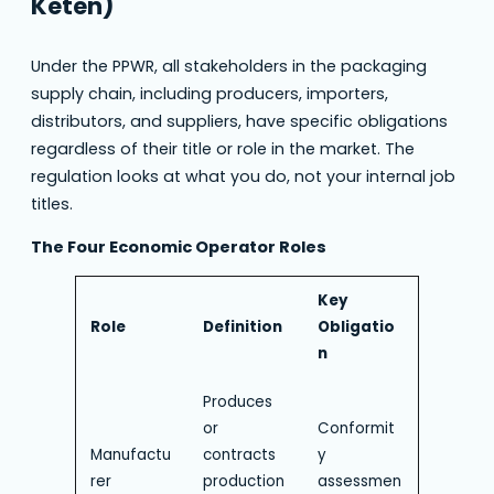
Keten)
Under the PPWR, all stakeholders in the packaging
supply chain, including producers, importers,
distributors, and suppliers, have specific obligations
regardless of their title or role in the market. The
regulation looks at what you do, not your internal job
titles.
The Four Economic Operator Roles
Key
Role
Definition
Obligatio
n
Produces
or
Conformit
Manufactu
contracts
y
rer
production
assessmen