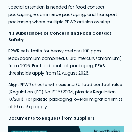
Special attention is needed for food contact
packaging, e commerce packaging, and transport
packaging where multiple PPWR articles overlap.
4.1 Substances of Concern and Food Contact
Safety
PPWR sets limits for heavy metals (100 ppm
lead/cadmium combined, 0.01% mercury/chromium)
from 2026. For food contact packaging, PFAS
thresholds apply from 12 August 2026.
Align PPWR checks with existing EU food contact rules
(Regulation (EC) No 1935/2004, plastics Regulation
10/2011). For plastic packaging, overall migration limits
of 10 mg/kg apply.
Documents to Request from Suppliers: