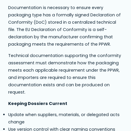
Documentation is necessary to ensure every
packaging type has a formally signed Declaration of
Conformity (DoC) stored in a centralized technical
file. The EU Declaration of Conformity is a self-
declaration by the manufacturer confirming that
packaging meets the requirements of the PPWR.
Technical documentation supporting the conformity
assessment must demonstrate how the packaging
meets each applicable requirement under the PPWR,
and importers are required to ensure this
documentation exists and can be produced on
request.
Keeping Dossiers Current
Update when suppliers, materials, or delegated acts
change
Use version control with clear naming conventions