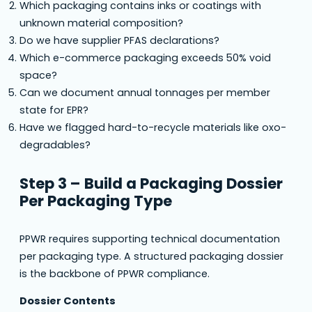
Which packaging contains inks or coatings with
unknown material composition?
Do we have supplier PFAS declarations?
Which e-commerce packaging exceeds 50% void
space?
Can we document annual tonnages per member
state for EPR?
Have we flagged hard-to-recycle materials like oxo-
degradables?
Step 3 – Build a Packaging Dossier
Per Packaging Type
PPWR requires supporting technical documentation
per packaging type. A structured packaging dossier
is the backbone of PPWR compliance.
Dossier Contents