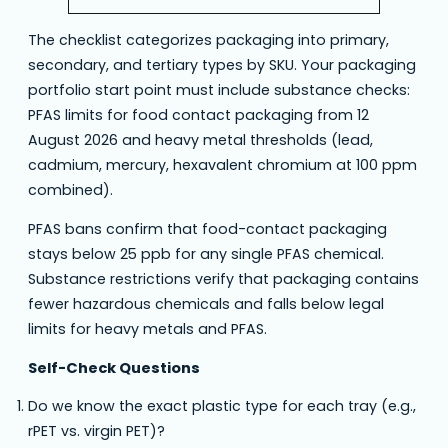
The checklist categorizes packaging into primary,
secondary, and tertiary types by SKU. Your packaging
portfolio start point must include substance checks:
PFAS limits for food contact packaging from 12
August 2026 and heavy metal thresholds (lead,
cadmium, mercury, hexavalent chromium at 100 ppm
combined).
PFAS bans confirm that food-contact packaging
stays below 25 ppb for any single PFAS chemical.
Substance restrictions verify that packaging contains
fewer hazardous chemicals and falls below legal
limits for heavy metals and PFAS.
Self-Check Questions
Do we know the exact plastic type for each tray (e.g.,
rPET vs. virgin PET)?