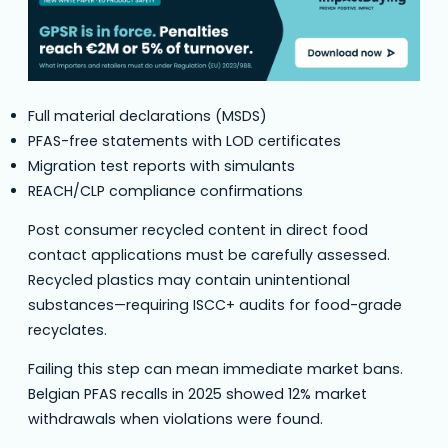
Full material declarations (MSDS)
PFAS-free statements with LOD certificates
Migration test reports with simulants
REACH/CLP compliance confirmations
Post consumer recycled content in direct food
contact applications must be carefully assessed.
Recycled plastics may contain unintentional
substances—requiring ISCC+ audits for food-grade
recyclates.
Failing this step can mean immediate market bans.
Belgian PFAS recalls in 2025 showed 12% market
withdrawals when violations were found.