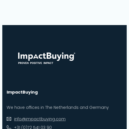
ImpactBuying
We have offices in The Netherlands and Germany
info@impactbuying.com
+31 (0)72 541 03 90