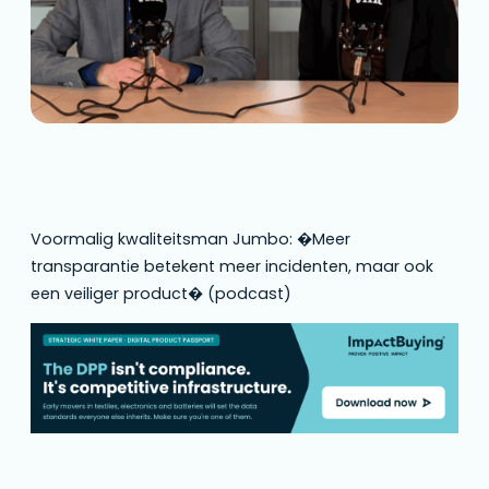
Voormalig kwaliteitsman Jumbo: �Meer
transparantie betekent meer incidenten, maar ook
een veiliger product� (podcast)