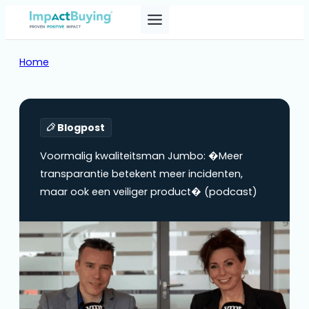
Home
Blogpost
Voormalig kwaliteitsman Jumbo: �Meer
transparantie betekent meer incidenten,
maar ook een veiliger product� (podcast)