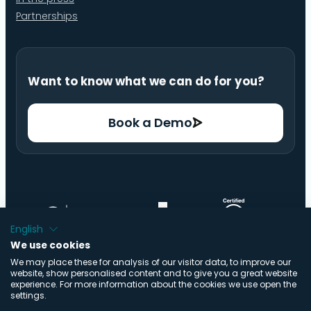
Partnerships
Want to know what we can do for you?
Book a Demo
English
We use cookies
We may place these for analysis of our visitor data, to improve our
website, show personalised content and to give you a great website
experience. For more information about the cookies we use open the
settings.