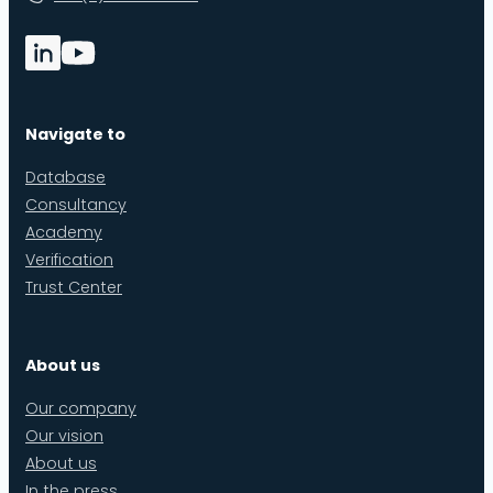
Navigate to
Database
Consultancy
Academy
Verification
Trust Center
About us
Our company
Our vision
About us
In the press