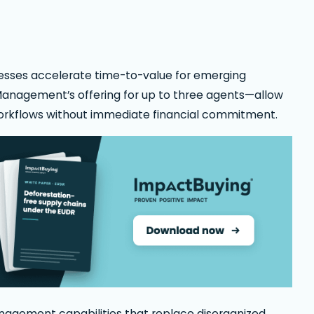
ocesses accelerate time-to-value for emerging
 Management’s offering for up to three agents—allow
orkflows without immediate financial commitment.
agement capabilities that replace disorganized