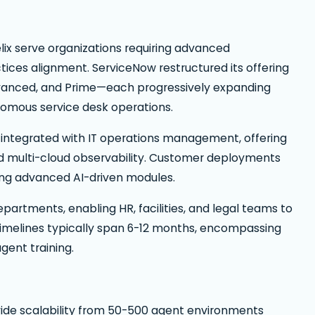
ix serve organizations requiring advanced
ctices alignment. ServiceNow restructured its offering
dvanced, and Prime—each progressively expanding
onomous service desk operations.
integrated with IT operations management, offering
 and multi-cloud observability. Customer deployments
izing advanced AI-driven modules.
rtments, enabling HR, facilities, and legal teams to
imelines typically span 6-12 months, encompassing
gent training.
vide scalability from 50-500 agent environments