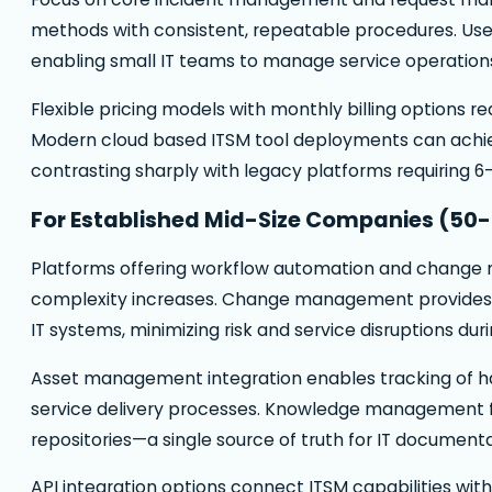
methods with consistent, repeatable procedures. User
enabling small IT teams to manage service operations
Flexible pricing models with monthly billing options r
Modern cloud based ITSM tool deployments can achieve
contrasting sharply with legacy platforms requiring 6
For Established Mid-Size Companies (50
Platforms offering workflow automation and change
complexity increases. Change management provides 
IT systems, minimizing risk and service disruptions duri
Asset management integration enables tracking of ha
service delivery processes. Knowledge management 
repositories—a single source of truth for IT document
API integration options connect ITSM capabilities wi