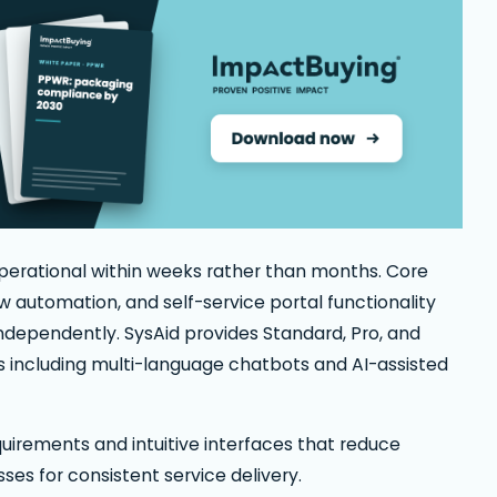
erational within weeks rather than months. Core
 automation, and self-service portal functionality
ndependently. SysAid provides Standard, Pro, and
s including multi-language chatbots and AI-assisted
uirements and intuitive interfaces that reduce
ses for consistent service delivery.