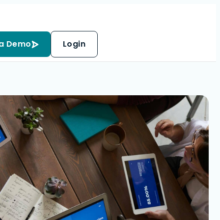
 a Demo
Login