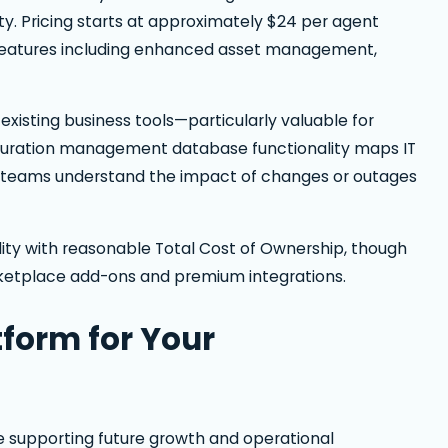
. Pricing starts at approximately $24 per agent
 features including enhanced asset management,
existing business tools—particularly valuable for
figuration management database functionality maps IT
ng teams understand the impact of changes or outages
ity with reasonable Total Cost of Ownership, though
rketplace add-ons and premium integrations.
tform for Your
le supporting future growth and operational