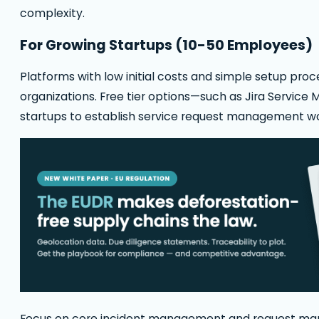
complexity.
For Growing Startups (10-50 Employees)
Platforms with low initial costs and simple setup pr
organizations. Free tier options—such as Jira Service
startups to establish service request management w
Focus on core incident management and request man