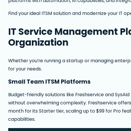
platforms with automation, AI capabilities, and integr
Find your ideal ITSM solution and modernize your IT op
IT Service Management Pla
Organization
Whether you’re running a startup or managing enterpri
for your needs.
Small Team ITSM Platforms
Budget-friendly solutions like Freshservice and SysAi
without overwhelming complexity. Freshservice offers 
month for its Starter tier, scaling up to $99 for Pro 
capabilities.