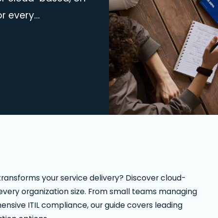
or every
aging basic
comprehensive ITIL
atforms with
on options. Find your
ransforms your service delivery? Discover cloud-
 every organization size. From small teams managing
hensive ITIL compliance, our guide covers leading