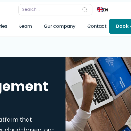
EN
ries
Learn
Our company
Contact
Book
agement
atform that
er cloud-based, on-