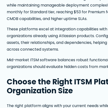
while maintaining manageable deployment complexity
monthly for Standard tier, reaching $53 for Premium
CMDB capabilities, and higher uptime SLAs.
These platforms excel at integration capabilities with 
organizations already using Atlassian products. Con
assets, their relationships, and dependencies, helpi
across connected systems.
Mid-market ITSM software balances robust functional
organizations should evaluate hidden costs from ma
Choose the Right ITSM Pla
Organization Size
The right platform aligns with your current needs whi