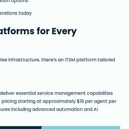
ation options.
erations today.
tforms for Every
se infrastructure, there’s an ITSM platform tailored
d deliver essential service management capabilities
pricing starting at approximately $19 per agent per
features including advanced automation and AI