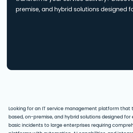
premise, and hybrid solutions designed f
organization size. From small teams man
incidents to large enterprises requiring 
compliance, our guide covers leading pl
automation, AI capabilities, and integrati
ideal ITSM solution and modernize…
Looking for an IT service management platform that t
based, on-premise, and hybrid solutions designed for
basic incidents to large enterprises requiring compre