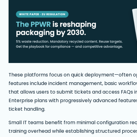
These platforms focus on quick deployment—often op
features include incident management, basic workflow
that allows users to submit tickets and access FAQs i
Enterprise plans with progressively advanced feature
ticket handling.
Small IT teams benefit from minimal configuration req
training overhead while establishing structured proces