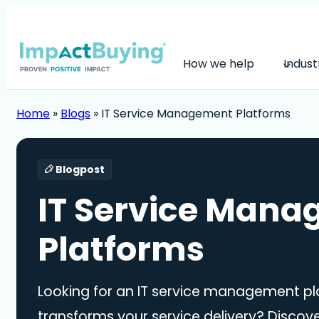
How we help
Indust
Home
»
Blogs
»
IT Service Management Platforms
Blogpost
IT Service Man
Platforms
Looking for an IT service management pl
transforms your service delivery? Discov