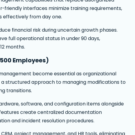
-friendly interfaces minimize training requirements,
 effectively from day one.
educe financial risk during uncertain growth phases.
 full operational status in under 90 days,
-12 months.
-500 Employees)
 management become essential as organizational
a structured approach to managing modifications to
ng transitions.
rdware, software, and configuration items alongside
features create centralized documentation
ation and incident resolution procedures.
th CRM, project management, and HR tools, eliminating