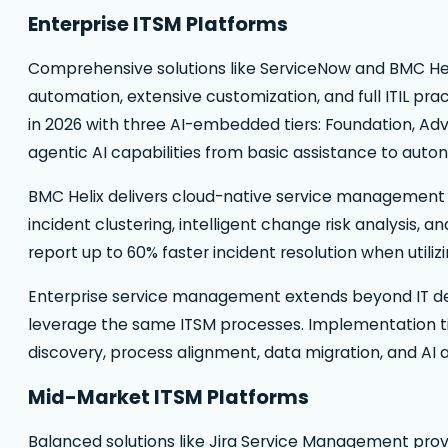
Enterprise ITSM Platforms
Comprehensive solutions like ServiceNow and BMC Hel
automation, extensive customization, and full ITIL pra
in 2026 with three AI-embedded tiers: Foundation, A
agentic AI capabilities from basic assistance to aut
BMC Helix delivers cloud-native service management 
incident clustering, intelligent change risk analysis,
report up to 60% faster incident resolution when util
Enterprise service management extends beyond IT depa
leverage the same ITSM processes. Implementation t
discovery, process alignment, data migration, and AI a
Mid-Market ITSM Platforms
Balanced solutions like Jira Service Management pro