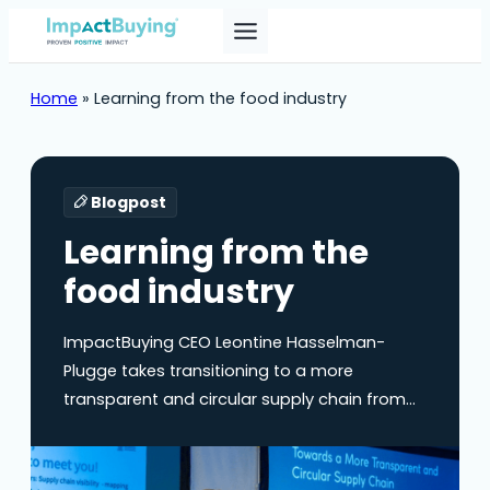
Home
»
Learning from the food industry
Blogpost
Learning from the
food industry
ImpactBuying CEO Leontine Hasselman-
Plugge takes transitioning to a more
transparent and circular supply chain from
what she calls the “pizza perspective”