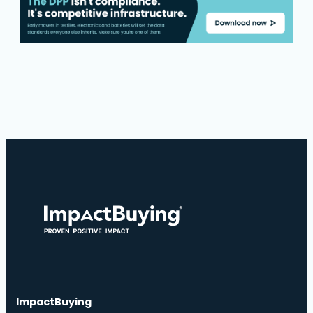
ImpactBuying