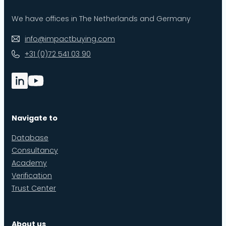
We have offices in The Netherlands and Germany
info@impactbuying.com
+31 (0)72 541 03 90
Navigate to
Database
Consultancy
Academy
Verification
Trust Center
About us