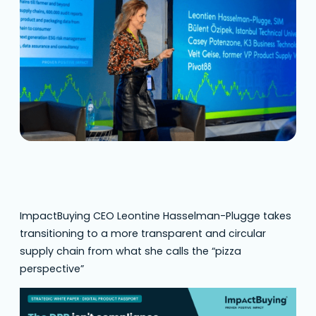
ImpactBuying CEO Leontine Hasselman-Plugge takes
transitioning to a more transparent and circular
supply chain from what she calls the “pizza
perspective”