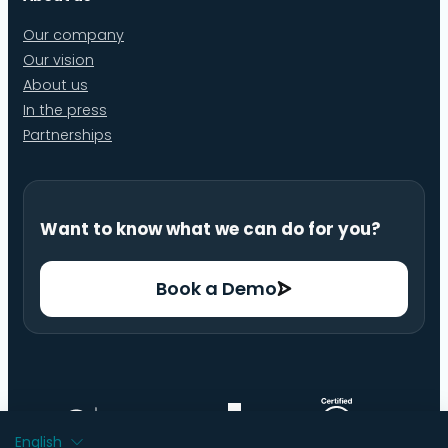
Our company
Our vision
About us
In the press
Partnerships
Want to know what we can do for you?
Book a Demo
English