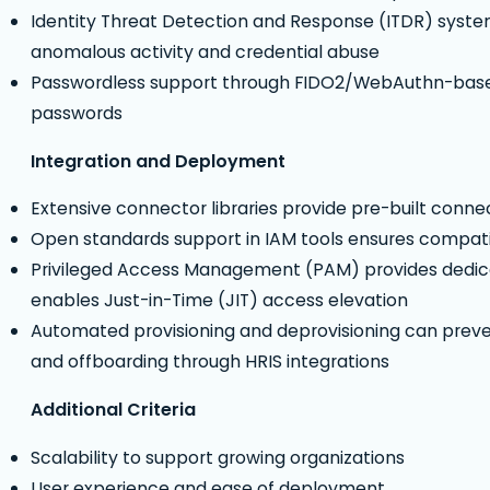
Identity Threat Detection and Response (ITDR) syste
anomalous activity and credential abuse
Passwordless support through FIDO2/WebAuthn-based a
passwords
Integration and Deployment
Extensive connector libraries provide pre-built connec
Open standards support in IAM tools ensures compati
Privileged Access Management (PAM) provides dedica
enables Just-in-Time (JIT) access elevation
Automated provisioning and deprovisioning can prev
and offboarding through HRIS integrations
Additional Criteria
Scalability to support growing organizations
User experience and ease of deployment