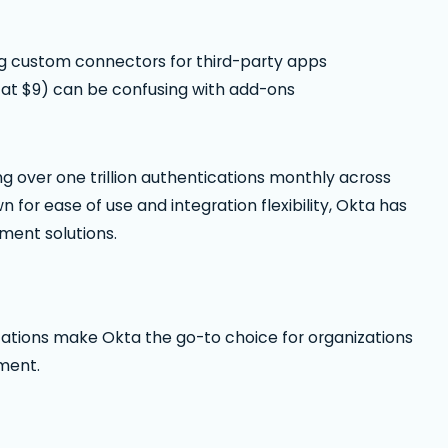
ng custom connectors for third-party apps
 at $9) can be confusing with add-ons
g over one trillion authentications monthly across
for ease of use and integration flexibility, Okta has
ment solutions.
ications make Okta the go-to choice for organizations
ment.