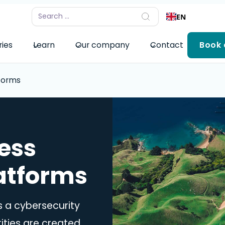
EN
ries
Learn
Our company
Contact
Book
forms
ess
atforms
 a cybersecurity
ities are created,