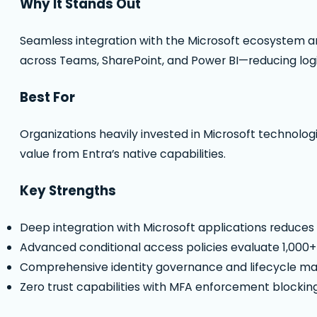
Why It Stands Out
Seamless integration with the Microsoft ecosystem an
across Teams, SharePoint, and Power BI—reducing logi
Best For
Organizations heavily invested in Microsoft technolog
value from Entra’s native capabilities.
Key Strengths
Deep integration with Microsoft applications reduce
Advanced conditional access policies evaluate 1,000+ 
Comprehensive identity governance and lifecycle 
Zero trust capabilities with MFA enforcement blockin