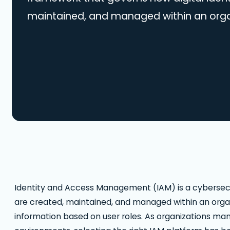
maintained, and managed within an organ
appropriate access to critical informati
roles. As organizations manage user ident
increasingly complex environments, selec
platform has become a strategic priorit
IAM…
Identity and Access Management (IAM) is a cybersecur
are created, maintained, and managed within an organi
information based on user roles. As organizations man