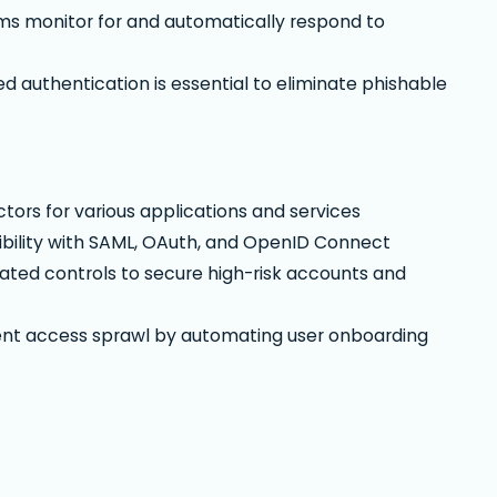
ms monitor for and automatically respond to
uthentication is essential to eliminate phishable
tors for various applications and services
bility with SAML, OAuth, and OpenID Connect
ted controls to secure high-risk accounts and
ent access sprawl by automating user onboarding