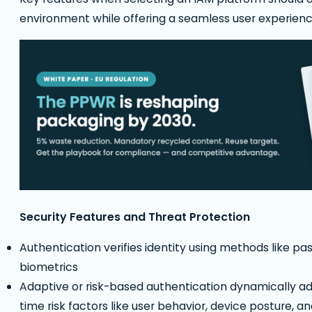
environment while offering a seamless user experienc
Security Features and Threat Protection
Authentication verifies identity using methods like pa
biometrics
Adaptive or risk-based authentication dynamically ad
time risk factors like user behavior, device posture, a