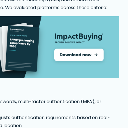
e. We evaluated platforms across these criteria:
sswords, multi-factor authentication (MFA), or
justs authentication requirements based on real-
nd location