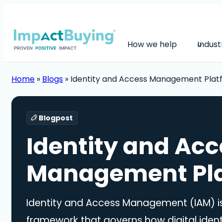
How we help
Indust
Home
»
Blogs
»
Identity and Access Management Plat
Blogpost
Identity and Acc
Management Pl
Identity and Access Management (IAM) is
framework that governs how digital ident