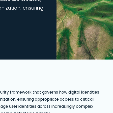
ization, ensuring
on based on user
ities across
ting the right IAM
y. The demand for
ity framework that governs how digital identities
zation, ensuring appropriate access to critical
age user identities across increasingly complex