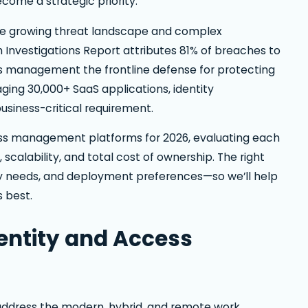
come a strategic priority.
the growing threat landscape and complex
Investigations Report attributes 81% of breaches to
s management the frontline defense for protecting
ging 30,000+ SaaS applications, identity
siness-critical requirement.
ess management platforms for 2026, evaluating each
, scalability, and total cost of ownership. The right
ity needs, and deployment preferences—so we’ll help
 best.
entity and Access
address the modern, hybrid, and remote work