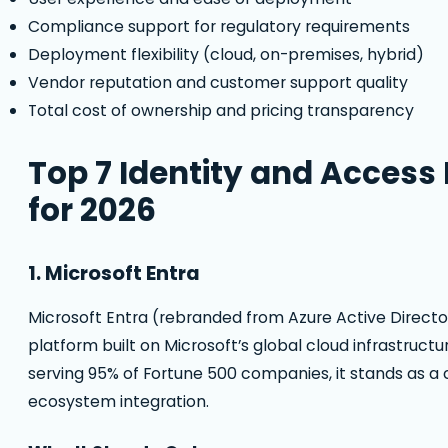
Compliance support for regulatory requirements
Deployment flexibility (cloud, on-premises, hybrid)
Vendor reputation and customer support quality
Total cost of ownership and pricing transparency
Top 7 Identity and Acces
for 2026
1. Microsoft Entra
Microsoft Entra (rebranded from Azure Active Directo
platform built on Microsoft’s global cloud infrastructu
serving 95% of Fortune 500 companies, it stands as a 
ecosystem integration.