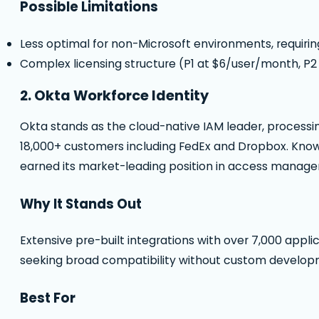
Possible Limitations
Less optimal for non-Microsoft environments, requiri
Complex licensing structure (P1 at $6/user/month, P2
2. Okta Workforce Identity
Okta stands as the cloud-native IAM leader, processin
18,000+ customers including FedEx and Dropbox. Known 
earned its market-leading position in access manage
Why It Stands Out
Extensive pre-built integrations with over 7,000 appl
seeking broad compatibility without custom develop
Best For