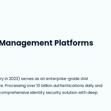
s Management Platforms
ry in 2023) serves as an enterprise-grade IAM
re. Processing over 10 billion authentications daily and
comprehensive identity security solution with deep