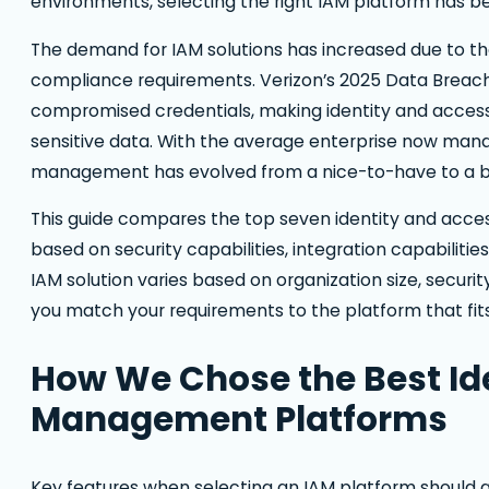
environments, selecting the right IAM platform has be
The demand for IAM solutions has increased due to 
compliance requirements. Verizon’s 2025 Data Breach 
compromised credentials, making identity and acces
sensitive data. With the average enterprise now mana
management has evolved from a nice-to-have to a bu
This guide compares the top seven identity and acc
based on security capabilities, integration capabilities
IAM solution varies based on organization size, secur
you match your requirements to the platform that fits
How We Chose the Best Id
Management Platforms
Key features when selecting an IAM platform should 