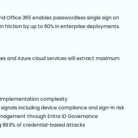
d Office 365 enables passwordless single sign on
n friction by up to 60% in enterprise deployments.
ies and Azure cloud services will extract maximum
s implementation complexity
signals including device compliance and sign-in risk
management through Entra ID Governance
g 99.9% of credential-based attacks