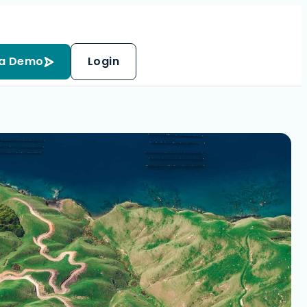
 a Demo
Login