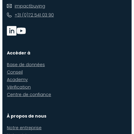
impactbuying
+31 (0)72 541 03 90
Accéder à
Base de données
Conseil
Academy
Vérification
Centre de confiance
À propos de nous
Notre entreprise