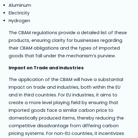
Aluminum
Electricity
Hydrogen
The CBAM regulations provide a detailed list of these
products, ensuring clarity for businesses regarding
their CBAM obligations and the types of imported
goods that fall under the mechanism’s purview.
Impact on Trade and Industries
The application of the CBAM will have a substantial
impact on trade and industries, both within the EU
and in third countries. For EU industries, it aims to
create a more level playing field by ensuring that
imported goods face a similar carbon price to
domestically produced items, thereby reducing the
competitive disadvantage from differing carbon
pricing systems. For non-EU countries, it incentivizes