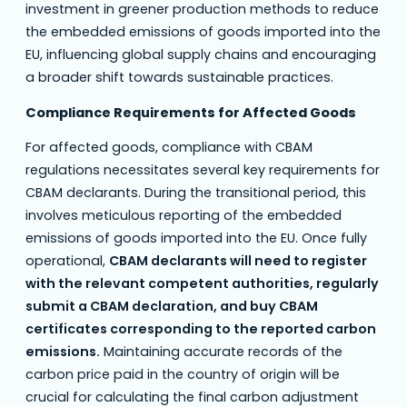
investment in greener production methods to reduce
the embedded emissions of goods imported into the
EU, influencing global supply chains and encouraging
a broader shift towards sustainable practices.
Compliance Requirements for Affected Goods
For affected goods, compliance with CBAM
regulations necessitates several key requirements for
CBAM declarants. During the transitional period, this
involves meticulous reporting of the embedded
emissions of goods imported into the EU. Once fully
operational,
CBAM declarants will need to register
with the relevant competent authorities, regularly
submit a CBAM declaration, and buy CBAM
certificates corresponding to the reported carbon
emissions.
Maintaining accurate records of the
carbon price paid in the country of origin will be
crucial for calculating the final carbon adjustment