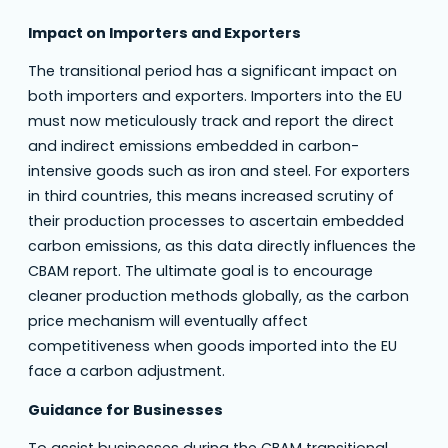
Impact on Importers and Exporters
The transitional period has a significant impact on
both importers and exporters. Importers into the EU
must now meticulously track and report the direct
and indirect emissions embedded in carbon-
intensive goods such as iron and steel. For exporters
in third countries, this means increased scrutiny of
their production processes to ascertain embedded
carbon emissions, as this data directly influences the
CBAM report. The ultimate goal is to encourage
cleaner production methods globally, as the carbon
price mechanism will eventually affect
competitiveness when goods imported into the EU
face a carbon adjustment.
Guidance for Businesses
To assist businesses during the CBAM transitional