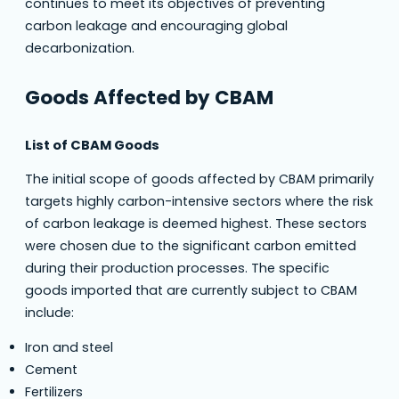
continues to meet its objectives of preventing
carbon leakage and encouraging global
decarbonization.
Goods Affected by CBAM
List of CBAM Goods
The initial scope of goods affected by CBAM primarily
targets highly carbon-intensive sectors where the risk
of carbon leakage is deemed highest. These sectors
were chosen due to the significant carbon emitted
during their production processes. The specific
goods imported that are currently subject to CBAM
include:
Iron and steel
Cement
Fertilizers