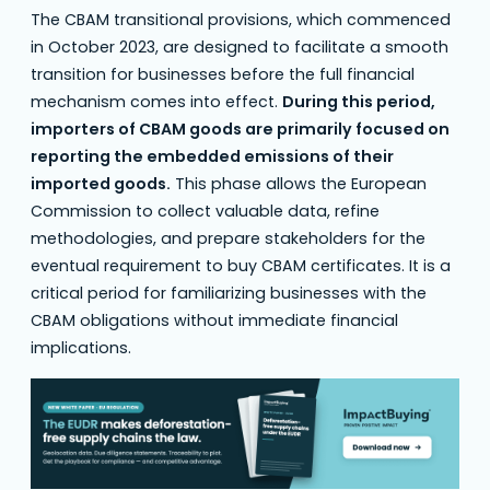
The CBAM transitional provisions, which commenced
in October 2023, are designed to facilitate a smooth
transition for businesses before the full financial
mechanism comes into effect.
During this period,
importers of CBAM goods are primarily focused on
reporting the embedded emissions of their
imported goods.
This phase allows the European
Commission to collect valuable data, refine
methodologies, and prepare stakeholders for the
eventual requirement to buy CBAM certificates. It is a
critical period for familiarizing businesses with the
CBAM obligations without immediate financial
implications.