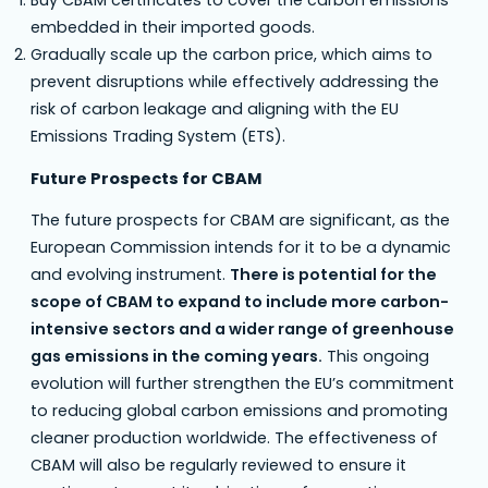
embedded in their imported goods.
Gradually scale up the carbon price, which aims to
prevent disruptions while effectively addressing the
risk of carbon leakage and aligning with the EU
Emissions Trading System (ETS).
Future Prospects for CBAM
The future prospects for CBAM are significant, as the
European Commission intends for it to be a dynamic
and evolving instrument.
There is potential for the
scope of CBAM to expand to include more carbon-
intensive sectors and a wider range of greenhouse
gas emissions in the coming years.
This ongoing
evolution will further strengthen the EU’s commitment
to reducing global carbon emissions and promoting
cleaner production worldwide. The effectiveness of
CBAM will also be regularly reviewed to ensure it