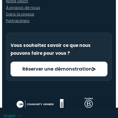
Notre vision
À propos de nous
Dans la presse
Partnerships
Vous souhaitez savoir ce que nous
pouvons faire pour vous ?
Réserver une démonstration
English