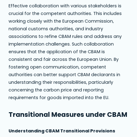
Effective collaboration with various stakeholders is
crucial for the competent authorities. This includes
working closely with the European Commission,
national customs authorities, and industry
associations to refine CBAM rules and address any
implementation challenges. Such collaboration
ensures that the application of the CBAM is
consistent and fair across the European Union. By
fostering open communication, competent
authorities can better support CBAM declarants in
understanding their responsibilities, particularly
concerning the carbon price and reporting
requirements for goods imported into the EU.
Transitional Measures under CBAM
Understanding CBAM Transitional Provisions