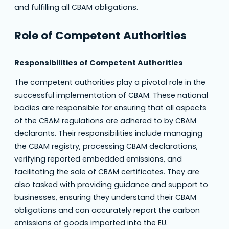
and fulfilling all CBAM obligations.
Role of Competent Authorities
Responsibilities of Competent Authorities
The competent authorities play a pivotal role in the
successful implementation of CBAM. These national
bodies are responsible for ensuring that all aspects
of the CBAM regulations are adhered to by CBAM
declarants. Their responsibilities include managing
the CBAM registry, processing CBAM declarations,
verifying reported embedded emissions, and
facilitating the sale of CBAM certificates. They are
also tasked with providing guidance and support to
businesses, ensuring they understand their CBAM
obligations and can accurately report the carbon
emissions of goods imported into the EU.