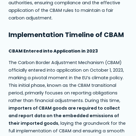
authorities, ensuring compliance and the effective
application of the CBAM rules to maintain a fair
carbon adjustment.
Implementation Timeline of CBAM
CBAM Entered into Application in 2023
The Carbon Border Adjustment Mechanism (CBAM)
officially entered into application on October 1, 2023,
marking a pivotal moment in the EU’s climate policy.
This initial phase, known as the CBAM transitional
period, primarily focuses on reporting obligations
rather than financial adjustments. During this time,
importers of CBAM goods are required to collect
and report data on the embedded emissions of
their imported goods
, laying the groundwork for the
full implementation of CBAM and ensuring a smooth