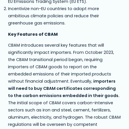
EU Emissions Trading System (EU ETS).
Incentivize non-EU countries to adopt more
ambitious climate policies and reduce their
greenhouse gas emissions.
Key Features of CBAM
CBAM introduces several key features that will
significantly impact importers. From October 2023,
the CBAM transitional period began, requiring
importers of CBAM goods to report on the
embedded emissions of their imported products
without financial adjustment. Eventually,
importers
will need to buy CBAM certificates corresponding
to the carbon emissions embedded in their goods.
The initial scope of CBAM covers carbon-intensive
sectors such as iron and steel, cement, fertilizers,
aluminum, electricity, and hydrogen. The robust CBAM
regulations will be overseen by competent