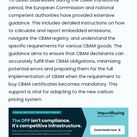
period, the European Commission and national
competent authorities have provided extensive
guidance. This includes detailed instructions on how
to calculate and report embedded emissions,
navigate the CBAM registry, and understand the
specific requirements for various CBAM goods. The
guidance aims to ensure that CBAM declarants can
accurately fulfill their CBAM obligations, minimizing
potential errors and preparing them for the full
implementation of CBAM when the requirement to
buy CBAM certificates becomes mandatory. This
support is vital for adapting to the new carbon
pricing system.