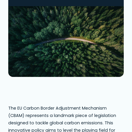
carbon emissions. This innovative policy aims
to level the playing field for European
industries while encouraging cleaner
production methods worldwide.
Understanding CBAM is crucial for businesses
involved in importing goods into the
European Union. Overview of CBAM What…
The EU Carbon Border Adjustment Mechanism
(CBAM) represents a landmark piece of legislation
designed to tackle global carbon emissions. This
innovative policy aims to level the playing field for