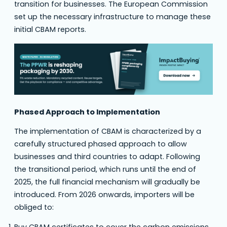
transition for businesses. The European Commission
set up the necessary infrastructure to manage these
initial CBAM reports.
Phased Approach to Implementation
The implementation of CBAM is characterized by a
carefully structured phased approach to allow
businesses and third countries to adapt. Following
the transitional period, which runs until the end of
2025, the full financial mechanism will gradually be
introduced. From 2026 onwards, importers will be
obliged to:
Buy CBAM certificates to cover the carbon emissions