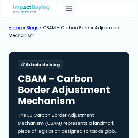
Home
»
Blogs
»
CBAM – Carbon Border Adjustment
Mechanism
Article de blog
CBAM – Carbon
Border Adjustment
Mechanism
The EU Carbon Border Adjustment
Mechanism (CBAM) represents a landmark
piece of legislation designed to tackle global