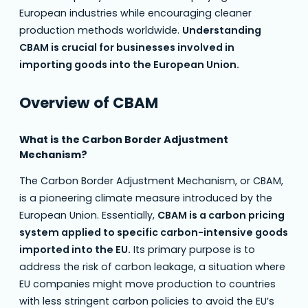
European industries while encouraging cleaner
production methods worldwide.
Understanding
CBAM is crucial for businesses involved in
importing goods into the European Union.
Overview of CBAM
What is the Carbon Border Adjustment
Mechanism?
The Carbon Border Adjustment Mechanism, or CBAM,
is a pioneering climate measure introduced by the
European Union. Essentially,
CBAM is a carbon pricing
system applied to specific carbon-intensive goods
imported into the EU.
Its primary purpose is to
address the risk of carbon leakage, a situation where
EU companies might move production to countries
with less stringent carbon policies to avoid the EU’s