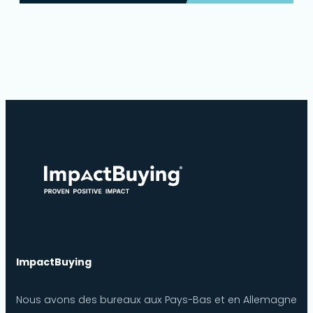
ImpactBuying
Nous avons des bureaux aux Pays-Bas et en Allemagne