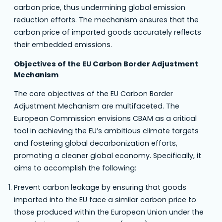
carbon price, thus undermining global emission
reduction efforts. The mechanism ensures that the
carbon price of imported goods accurately reflects
their embedded emissions.
Objectives of the EU Carbon Border Adjustment
Mechanism
The core objectives of the EU Carbon Border
Adjustment Mechanism are multifaceted. The
European Commission envisions CBAM as a critical
tool in achieving the EU’s ambitious climate targets
and fostering global decarbonization efforts,
promoting a cleaner global economy. Specifically, it
aims to accomplish the following:
Prevent carbon leakage by ensuring that goods
imported into the EU face a similar carbon price to
those produced within the European Union under the