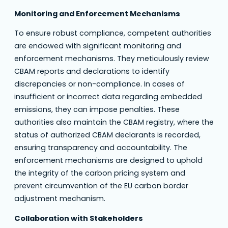
Monitoring and Enforcement Mechanisms
To ensure robust compliance, competent authorities
are endowed with significant monitoring and
enforcement mechanisms. They meticulously review
CBAM reports and declarations to identify
discrepancies or non-compliance. In cases of
insufficient or incorrect data regarding embedded
emissions, they can impose penalties. These
authorities also maintain the CBAM registry, where the
status of authorized CBAM declarants is recorded,
ensuring transparency and accountability. The
enforcement mechanisms are designed to uphold
the integrity of the carbon pricing system and
prevent circumvention of the EU carbon border
adjustment mechanism.
Collaboration with Stakeholders