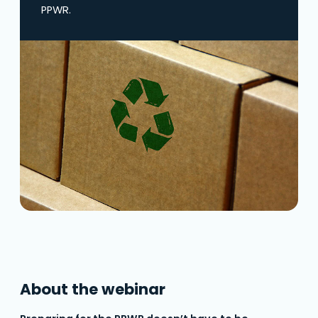
PPWR.
About the webinar