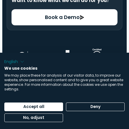
Want to know what we can do for you?
Book a Demo
English
We use cookies
We may place these for analysis of our visitor data, to improve our
website, show personalised content and to give you a great website
experience. For more information about the cookies we use open the
settings.
© Copyright ImpactBuying B.V. | All Rights Reserved |
Accept all
Deny
Made by
Buro Staal
No, adjust
Privacy Policy
|
Cookie Statement
|
Trust Center