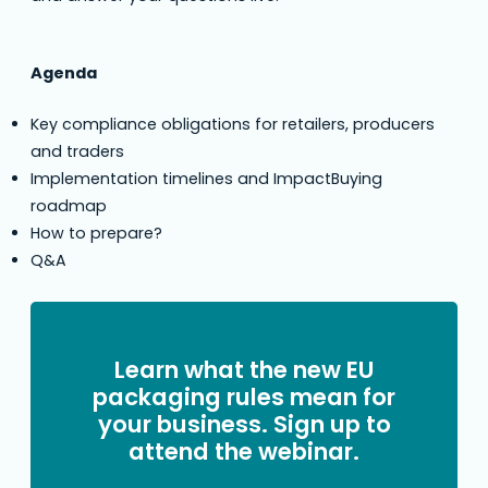
Agenda
Key compliance obligations for retailers, producers
and traders
Implementation timelines and ImpactBuying
roadmap
How to prepare?
Q&A
Learn what the new EU
packaging rules mean for
your business. Sign up to
attend the webinar.