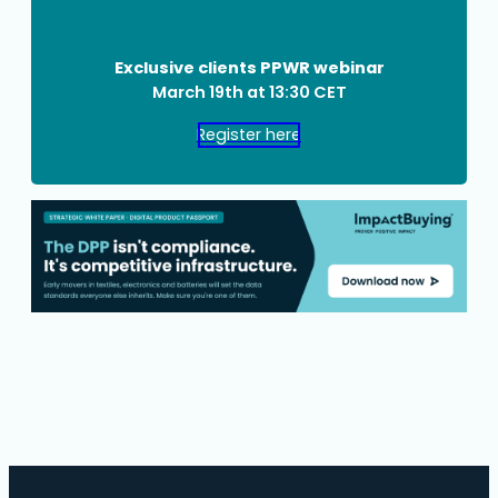
Exclusive clients PPWR webinar
March 19th at 13:30 CET
Register here