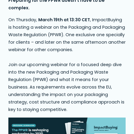
Preparing for the PPWR doesn’t have to be
complex.
On Thursday,
March 19th at 13:30 CET
, ImpactBuying
is hosting a webinar on the Packaging and Packaging
Waste Regulation (PPWR). One exclusive one specially
for clients – and later on the same afternoon another
webinar for other companies.
Join our upcoming webinar for a focused deep dive
into the new Packaging and Packaging Waste
Regulation (PPWR) and what it means for your
business. As requirements evolve across the EU,
understanding the impact on your packaging
strategy, cost structure and compliance approach is
key to staying competitive.