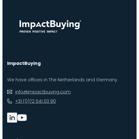
ImpactBuying
We have offices in The Netherlands and Germany
info@impactbuying.com
+31 (0)72 541 03 90