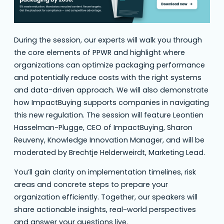
During the session, our experts will walk you through
the core elements of PPWR and highlight where
organizations can optimize packaging performance
and potentially reduce costs with the right systems
and data-driven approach. We will also demonstrate
how ImpactBuying supports companies in navigating
this new regulation. The session will feature Leontien
Hasselman-Plugge, CEO of ImpactBuying, Sharon
Reuveny, Knowledge Innovation Manager, and will be
moderated by Brechtje Helderweirdt, Marketing Lead.
You’ll gain clarity on implementation timelines, risk
areas and concrete steps to prepare your
organization efficiently. Together, our speakers will
share actionable insights, real-world perspectives
and answer your questions live.