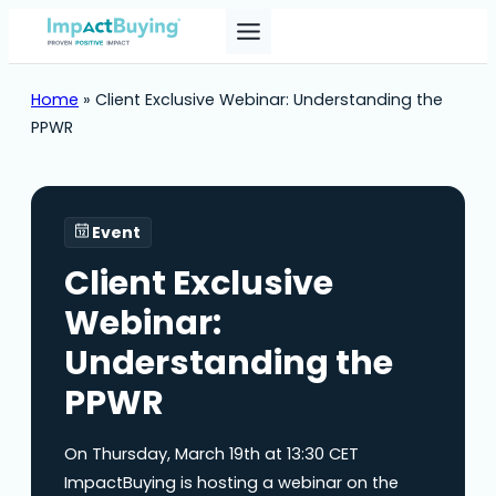
Home
»
Client Exclusive Webinar: Understanding the
PPWR
Event
Client Exclusive
Webinar:
Understanding the
PPWR
On Thursday, March 19th at 13:30 CET
ImpactBuying is hosting a webinar on the