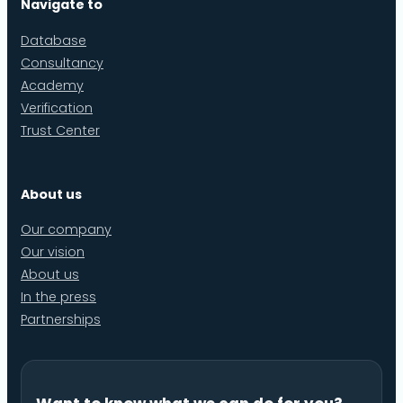
Navigate to
Database
Consultancy
Academy
Verification
Trust Center
About us
Our company
Our vision
About us
In the press
Partnerships