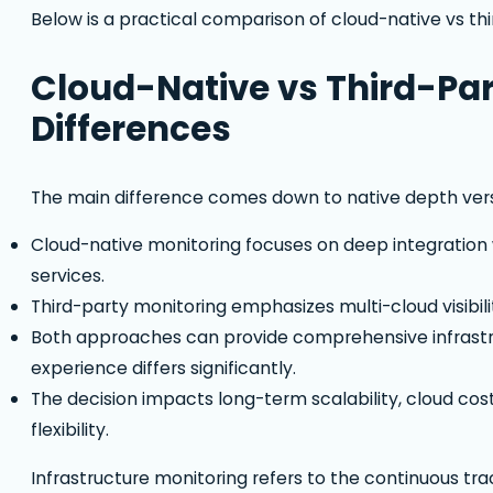
Below is a practical comparison of cloud-native vs thi
Cloud-Native vs Third-Par
Differences
The main difference comes down to native depth versus
Cloud-native monitoring focuses on deep integration w
services.
Third-party monitoring emphasizes multi-cloud visibi
Both approaches can provide comprehensive infrastr
experience differs significantly.
The decision impacts long-term scalability, cloud cos
flexibility.
Infrastructure monitoring refers to the continuous tra