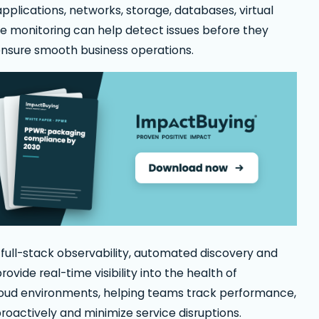
 applications, networks, storage, databases, virtual
re monitoring can help detect issues before they
nsure smooth business operations.
full-stack observability, automated discovery and
rovide real-time visibility into the health of
cloud environments, helping teams track performance,
oactively and minimize service disruptions.