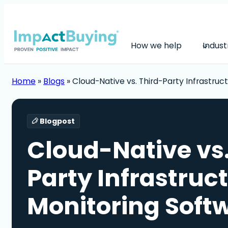
How we help
Indust
Home
»
Blogs
»
Cloud-Native vs. Third-Party Infrastruc
Blogpost
Cloud-Native vs.
Party Infrastruc
Monitoring Soft