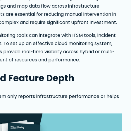
gs and map data flow across infrastructure
s are essential for reducing manual intervention in
omplex and require significant upfront investment.
toring tools can integrate with ITSM tools, incident
. To set up an effective cloud monitoring system,
 provide real-time visibility across hybrid or multi-
ent of resources and performance.
nd Feature Depth
m only reports infrastructure performance or helps