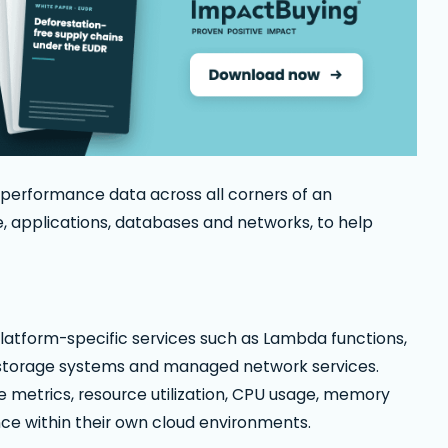
 performance data across all corners of an
ge, applications, databases and networks, to help
 platform-specific services such as Lambda functions,
, storage systems and managed network services.
e metrics, resource utilization, CPU usage, memory
 within their own cloud environments.