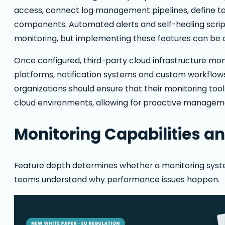
access, connect log management pipelines, define ta
components. Automated alerts and self-healing script
monitoring, but implementing these features can be c
Once configured, third-party cloud infrastructure moni
platforms, notification systems and custom workflows
organizations should ensure that their monitoring tools
cloud environments, allowing for proactive managem
Monitoring Capabilities a
Feature depth determines whether a monitoring syste
teams understand why performance issues happen.