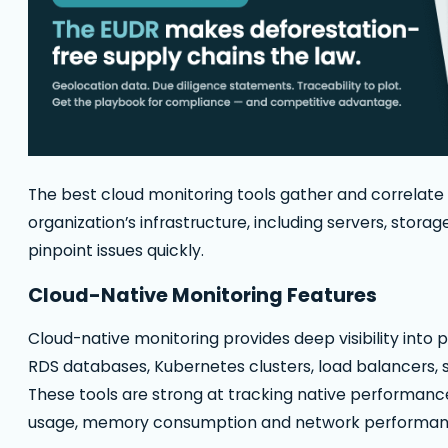
The best cloud monitoring tools gather and correlate
organization’s infrastructure, including servers, stora
pinpoint issues quickly.
Cloud-Native Monitoring Features
Cloud-native monitoring provides deep visibility into
RDS databases, Kubernetes clusters, load balancers
These tools are strong at tracking native performanc
usage, memory consumption and network performance