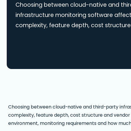
Choosing between cloud-native and thir
infrastructure monitoring software affect
complexity, feature depth, cost structure
The right approach depends on your clo
monitoring requirements and how much fl
across multiple platforms. Below is a pr
cloud-native vs third-party monitoring s
Native vs Third-Party Monitoring: Key Dif
Choosing between cloud-native and third-party infras
complexity, feature depth, cost structure and vendor
environment, monitoring requirements and how much fl