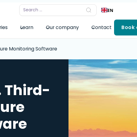
EN
ries
Learn
Our company
Contact
Book
ture Monitoring Software
 Third-
ture
ware