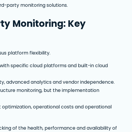
rd-party monitoring solutions.
ty Monitoring: Key
 platform flexibility.
ith specific cloud platforms and built-in cloud
lity, advanced analytics and vendor independence.
ucture monitoring, but the implementation
t optimization, operational costs and operational
cking of the health, performance and availability of