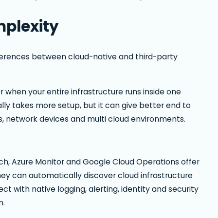
mplexity
ifferences between cloud-native and third-party
r when your entire infrastructure runs inside one
lly takes more setup, but it can give better end to
rs, network devices and multi cloud environments.
h, Azure Monitor and Google Cloud Operations offer
They can automatically discover cloud infrastructure
 with native logging, alerting, identity and security
n.