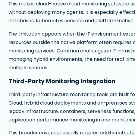
This makes cloud-native cloud monitoring software us
without deploying many agents. It is especially effec
databases, Kubernetes services and platform-native 
The limitation appears when the IT environment exte
resources outside the native platform often requires
monitoring services. Common challenges in IT infrast
managing hybrid environments, the need for real-time vi
multiple sources.
Third-Party Monitoring Integration
Third-party infrastructure monitoring tools are built 
Cloud, hybrid cloud deployments and on-premises sy
legacy infrastructure, containers, serverless functio
application performance monitoring in one monitorin
This broader coverage usually requires additional set