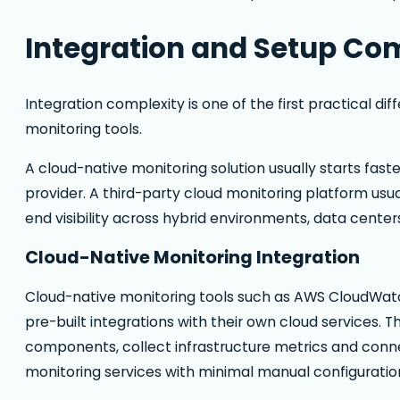
Integration and Setup Co
Integration complexity is one of the first practical d
monitoring tools.
A cloud-native monitoring solution usually starts faste
provider. A third-party cloud monitoring platform usua
end visibility across hybrid environments, data cente
Cloud-Native Monitoring Integration
Cloud-native monitoring tools such as AWS CloudWatc
pre-built integrations with their own cloud services. 
components, collect infrastructure metrics and connect
monitoring services with minimal manual configuratio