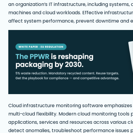
an organization’s IT infrastructure, including systems,
machines and cloud workloads. Effective infrastructu
affect system performance, prevent downtime and e
Cloud infrastructure monitoring software emphasizes 
multi-cloud flexibility. Modern cloud monitoring tools p
applications, services and resources across various 
detect anomalies, troubleshoot performance issues pr