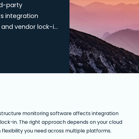
d-party
s integration
 and vendor lock-in.
ud environment,
exibility you need
actical comparison of
olutions. Cloud-
ferences The…
tructure monitoring software affects integration
 lock-in. The right approach depends on your cloud
exibility you need across multiple platforms.