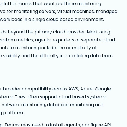
eful for teams that want real time monitoring
tive for monitoring servers, virtual machines, managed
workloads in a single cloud based environment.
nds beyond the primary cloud provider. Monitoring
 custom metrics, agents, exporters or separate cloud
ructure monitoring include the complexity of
sibility and the difficulty in correlating data from
for broader compatibility across AWS, Azure, Google
stems. They often support cloud based systems,
ns, network monitoring, database monitoring and
g platform.
up. Teams may need to install agents, configure API