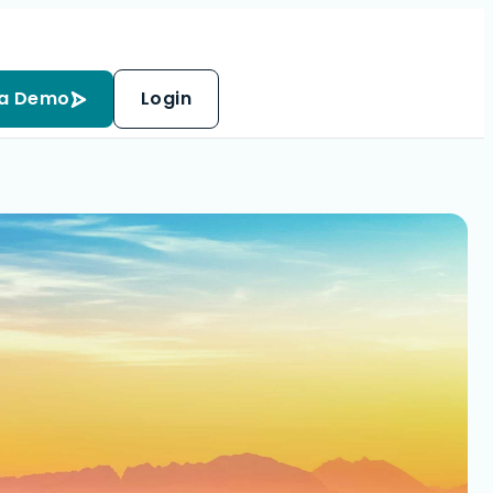
 a Demo
Login