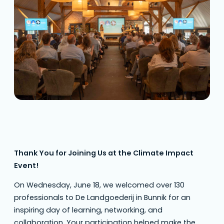
Impact Event a great success. From
engaging keynotes to insightful panel
discussions, the dialogue between retailers,…
Thank You for Joining Us at the Climate Impact
Event!
On Wednesday, June 18, we welcomed over 130
professionals to De Landgoederij in Bunnik for an
inspiring day of learning, networking, and
collaboration. Your participation helped make the