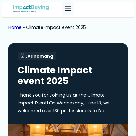
Home
»
Climate Impact event 2025
Evenemang
Climate Impact
event 2025
Thank You for Joining Us at the Climate
Impact Event! On Wednesday, June 18, we
welcomed over 130 professionals to De
Landgoederij in Bunnik for an inspiring day of
learning, networking, and collaboration. Your
participation helped make the Climate