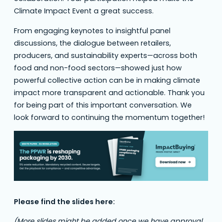
Climate Impact Event a great success.
From engaging keynotes to insightful panel
discussions, the dialogue between retailers,
producers, and sustainability experts—across both
food and non-food sectors—showed just how
powerful collective action can be in making climate
impact more transparent and actionable. Thank you
for being part of this important conversation. We
look forward to continuing the momentum together!
Please find the slides here:
(More slides might be added once we have approval