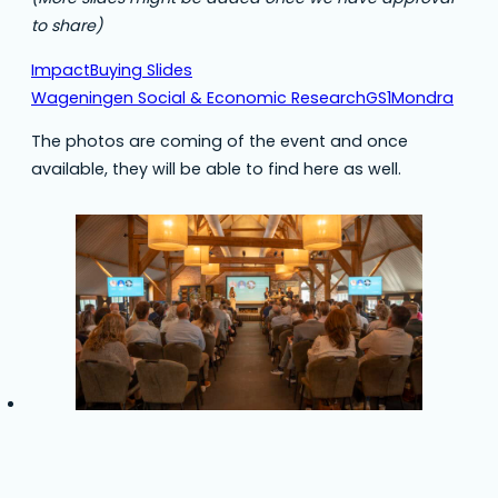
to share)
ImpactBuying Slides
Wageningen Social & Economic Research
GS1
Mondra
The photos are coming of the event and once
available, they will be able to find here as well.