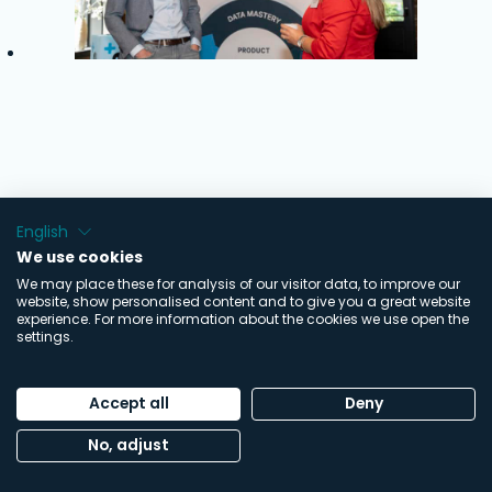
English
We use cookies
We may place these for analysis of our visitor data, to improve our
website, show personalised content and to give you a great website
experience. For more information about the cookies we use open the
settings.
Accept all
Deny
No, adjust