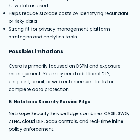
how data is used
Helps reduce storage costs by identifying redundant
or risky data
Strong fit for privacy management platform
strategies and analytics tools
Possible Limitations
Cyera is primarily focused on DSPM and exposure
management. You may need additional DLP,
endpoint, email, or web enforcement tools for
complete data protection.
6. Netskope Security Service Edge
Netskope Security Service Edge combines CASB, SWG,
ZTNA, cloud DLP, SaaS controls, and real-time inline
policy enforcement.