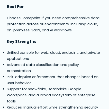
Best For
Choose Forcepoint if you need comprehensive data
protection across all environments, including cloud,
on-premises, SaaS, and AI workflows.
Key Strengths
Unified console for web, cloud, endpoint, and private
applications
Advanced data classification and policy
orchestration
Risk-adaptive enforcement that changes based on
user behavior
Support for Snowflake, Databricks, Google
Workspace, and a broad ecosystem of enterprise
tools
Reduces manual effort while strengthening security