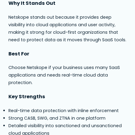
Why It Stands Out
Netskope stands out because it provides deep
visibility into cloud applications and user activity,
making it strong for cloud-first organizations that
need to protect data as it moves through SaaS tools.
Best For
Choose Netskope if your business uses many SaaS
applications and needs real-time cloud data
protection.
Key Strengths
Real-time data protection with inline enforcement
Strong CASB, SWG, and ZTNA in one platform
Detailed visibility into sanctioned and unsanctioned
cloud applications