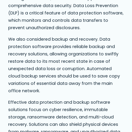
comprehensive data security. Data Loss Prevention
(DLP) is a critical feature of data protection software,
which monitors and controls data transfers to
prevent unauthorized disclosures.
We also considered backup and recovery. Data
protection software provides reliable backup and
recovery solutions, allowing organizations to swiftly
restore data to its most recent state in case of
unexpected data loss or corruption. Automated
cloud backup services should be used to save copy
variations of essential data away from the main
office network.
Effective data protection and backup software
solutions focus on cyber resilience, immutable
storage, ransomware detection, and multi-cloud
recovery. Solutions can also shield physical devices
from malware, ransomware, and unauthorized data