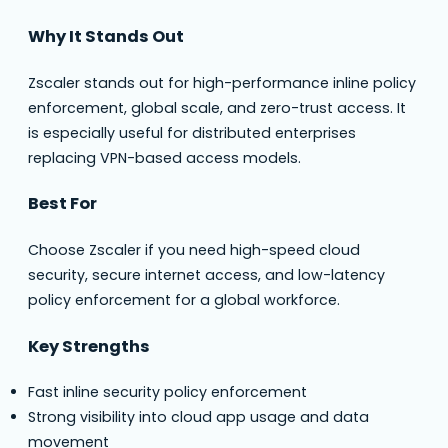
Why It Stands Out
Zscaler stands out for high-performance inline policy
enforcement, global scale, and zero-trust access. It
is especially useful for distributed enterprises
replacing VPN-based access models.
Best For
Choose Zscaler if you need high-speed cloud
security, secure internet access, and low-latency
policy enforcement for a global workforce.
Key Strengths
Fast inline security policy enforcement
Strong visibility into cloud app usage and data
movement