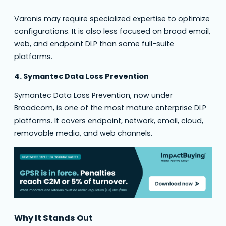
Varonis may require specialized expertise to optimize
configurations. It is also less focused on broad email,
web, and endpoint DLP than some full-suite
platforms.
4. Symantec Data Loss Prevention
Symantec Data Loss Prevention, now under
Broadcom, is one of the most mature enterprise DLP
platforms. It covers endpoint, network, email, cloud,
removable media, and web channels.
Why It Stands Out