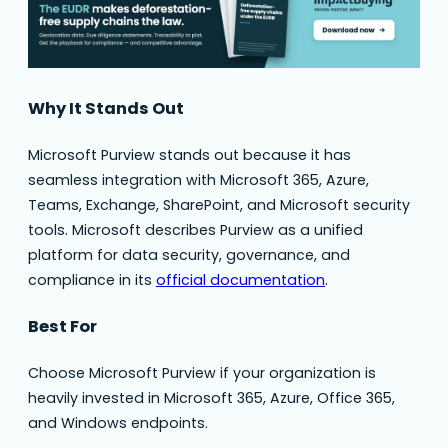
Why It Stands Out
Microsoft Purview stands out because it has
seamless integration with Microsoft 365, Azure,
Teams, Exchange, SharePoint, and Microsoft security
tools. Microsoft describes Purview as a unified
platform for data security, governance, and
compliance in its
official documentation
.
Best For
Choose Microsoft Purview if your organization is
heavily invested in Microsoft 365, Azure, Office 365,
and Windows endpoints.