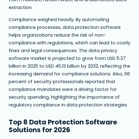
extraction.
Compliance weighed heavily. By automating
compliance processes, data protection software
helps organizations reduce the risk of non-
compliance with regulations, which can lead to costly
fines and legal consequences. The data privacy
software market is projected to grow from USD 5.37
billion in 2025 to USD 45.13 billion by 2032, reflecting the
increasing demand for compliance solutions. Also, 66
percent of security professionals reported that
compliance mandates were a driving factor for
security spending, highlighting the importance of
regulatory compliance in data protection strategies.
Top 8 Data Protection Software
Solutions for 2026