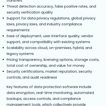
transfers
Threat detection accuracy, false positive rates, and
security verification quality
Support for data privacy regulations, global privacy
laws, privacy laws, and industry compliance
requirements
Ease of deployment, user interface quality, vendor
support, and compatibility with existing systems
Scalability across cloud, on-premises, hybrid, and
legacy systems
Pricing transparency, licensing options, storage costs,
total cost of ownership, and value for money
Security certifications, market reputation, security
controls, and audit readiness
Key features of data protection software include
data encryption, real-time monitoring, automated
backups, access controls, and compliance
management tools, which collectively provide