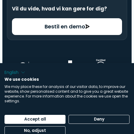
Vil du vide, hvad vi kan gøre for dig?
Bestil en demo
English
We use cookies
We may place these for analysis of our visitor data, to improve our
website, show personalised content and to give you a great website
experience. For more information about the cookies we use open the
settings.
© Copyright ImpactBuying .V. | Alle rettigheder
Accept all
Deny
forbeholdes | Udviklet af
Buro Staal
No, adjust
Fortrolighedspolitik
|
Cookiepolitik
|
Trust Center