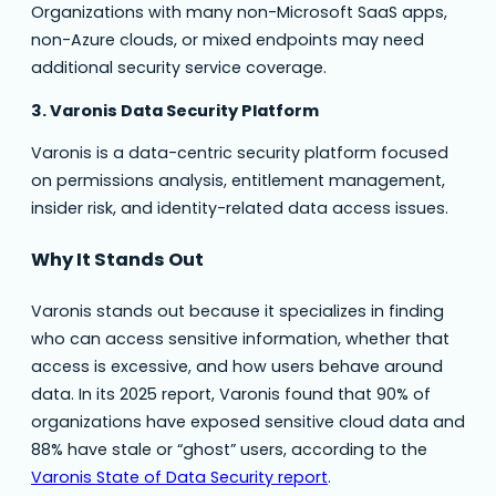
Organizations with many non-Microsoft SaaS apps,
non-Azure clouds, or mixed endpoints may need
additional security service coverage.
3. Varonis Data Security Platform
Varonis is a data-centric security platform focused
on permissions analysis, entitlement management,
insider risk, and identity-related data access issues.
Why It Stands Out
Varonis stands out because it specializes in finding
who can access sensitive information, whether that
access is excessive, and how users behave around
data. In its 2025 report, Varonis found that 90% of
organizations have exposed sensitive cloud data and
88% have stale or “ghost” users, according to the
Varonis State of Data Security report
.