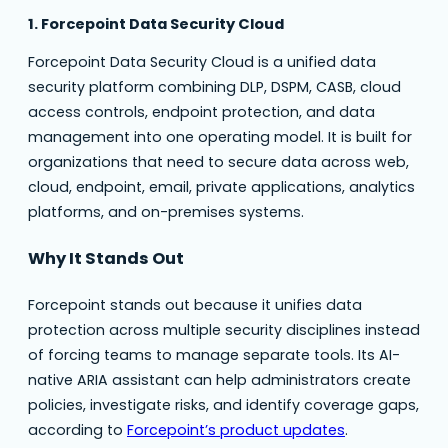
1. Forcepoint Data Security Cloud
Forcepoint Data Security Cloud is a unified data
security platform combining DLP, DSPM, CASB, cloud
access controls, endpoint protection, and data
management into one operating model. It is built for
organizations that need to secure data across web,
cloud, endpoint, email, private applications, analytics
platforms, and on-premises systems.
Why It Stands Out
Forcepoint stands out because it unifies data
protection across multiple security disciplines instead
of forcing teams to manage separate tools. Its AI-
native ARIA assistant can help administrators create
policies, investigate risks, and identify coverage gaps,
according to
Forcepoint’s product updates
.