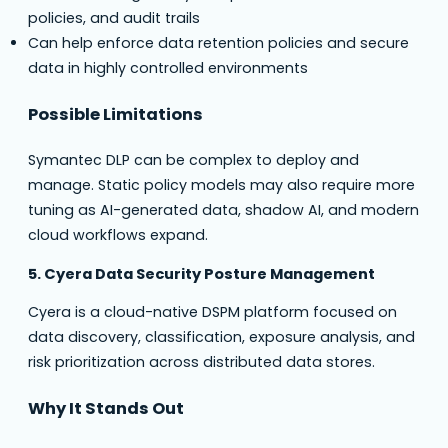
policies, and audit trails
Can help enforce data retention policies and secure
data in highly controlled environments
Possible Limitations
Symantec DLP can be complex to deploy and
manage. Static policy models may also require more
tuning as AI-generated data, shadow AI, and modern
cloud workflows expand.
5. Cyera Data Security Posture Management
Cyera is a cloud-native DSPM platform focused on
data discovery, classification, exposure analysis, and
risk prioritization across distributed data stores.
Why It Stands Out