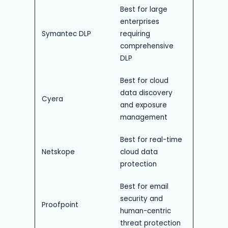
Best for large
enterprises
Symantec DLP
requiring
comprehensive
DLP
Best for cloud
data discovery
Cyera
and exposure
management
Best for real-time
Netskope
cloud data
protection
Best for email
security and
Proofpoint
human-centric
threat protection