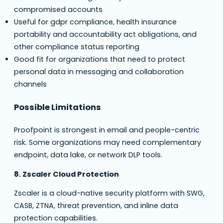
compromised accounts
Useful for gdpr compliance, health insurance
portability and accountability act obligations, and
other compliance status reporting
Good fit for organizations that need to protect
personal data in messaging and collaboration
channels
Possible Limitations
Proofpoint is strongest in email and people-centric
risk. Some organizations may need complementary
endpoint, data lake, or network DLP tools.
8. Zscaler Cloud Protection
Zscaler is a cloud-native security platform with SWG,
CASB, ZTNA, threat prevention, and inline data
protection capabilities.