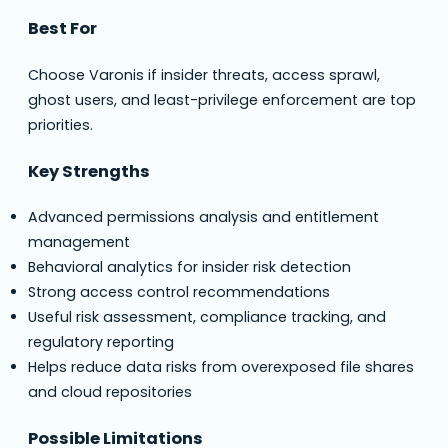
Best For
Choose Varonis if insider threats, access sprawl,
ghost users, and least-privilege enforcement are top
priorities.
Key Strengths
Advanced permissions analysis and entitlement
management
Behavioral analytics for insider risk detection
Strong access control recommendations
Useful risk assessment, compliance tracking, and
regulatory reporting
Helps reduce data risks from overexposed file shares
and cloud repositories
Possible Limitations