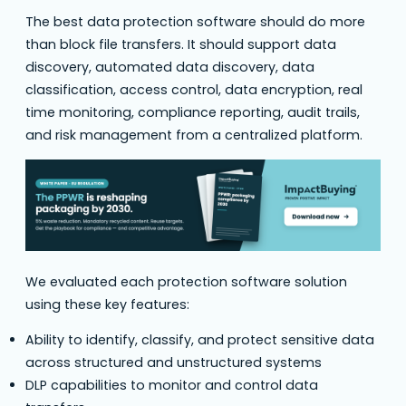
The best data protection software should do more
than block file transfers. It should support data
discovery, automated data discovery, data
classification, access control, data encryption, real
time monitoring, compliance reporting, audit trails,
and risk management from a centralized platform.
We evaluated each protection software solution
using these key features:
Ability to identify, classify, and protect sensitive data
across structured and unstructured systems
DLP capabilities to monitor and control data