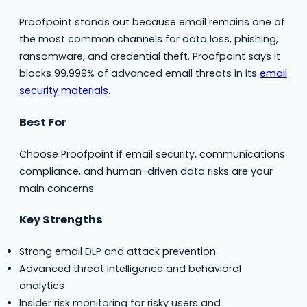
Proofpoint stands out because email remains one of
the most common channels for data loss, phishing,
ransomware, and credential theft. Proofpoint says it
blocks 99.999% of advanced email threats in its
email
security materials
.
Best For
Choose Proofpoint if email security, communications
compliance, and human-driven data risks are your
main concerns.
Key Strengths
Strong email DLP and attack prevention
Advanced threat intelligence and behavioral
analytics
Insider risk monitoring for risky users and