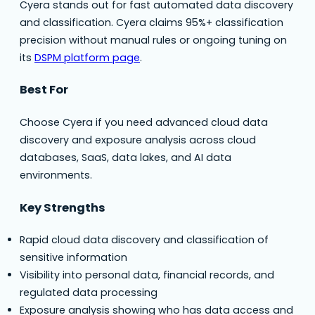
Cyera stands out for fast automated data discovery
and classification. Cyera claims 95%+ classification
precision without manual rules or ongoing tuning on
its
DSPM platform page
.
Best For
Choose Cyera if you need advanced cloud data
discovery and exposure analysis across cloud
databases, SaaS, data lakes, and AI data
environments.
Key Strengths
Rapid cloud data discovery and classification of
sensitive information
Visibility into personal data, financial records, and
regulated data processing
Exposure analysis showing who has data access and