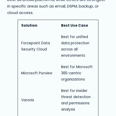
in specific areas such as email, DSPM, backup, or
cloud access.
Solution
Best Use Case
Best for unified
Forcepoint Data
data protection
Security Cloud
across all
environments
Best for Microsoft
Microsoft Purview
365-centric
organizations
Best for insider
threat detection
Varonis
and permissions
analysis