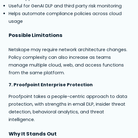
Useful for GenAI DLP and third party risk monitoring
Helps automate compliance policies across cloud
usage
Possible Limitations
Netskope may require network architecture changes.
Policy complexity can also increase as teams
manage multiple cloud, web, and access functions
from the same platform.
7. Proofpoint Enterprise Protection
Proofpoint takes a people-centric approach to data
protection, with strengths in email DLP, insider threat
detection, behavioral analytics, and threat
intelligence.
Why It Stands Out