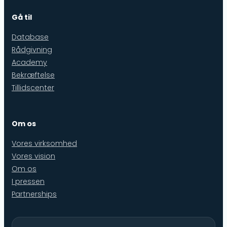
Gå til
Database
Rådgivning
Academy
Bekræftelse
Tillidscenter
Om os
Vores virksomhed
Vores vision
Om os
I pressen
Partnerships