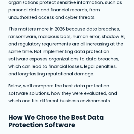
organizations protect sensitive information, such as
personal data and financial records, from
unauthorized access and cyber threats.
This matters more in 2026 because data breaches,
ransomware, malicious bots, human error, shadow AI,
and regulatory requirements are all increasing at the
same time. Not implementing data protection
software exposes organizations to data breaches,
which can lead to financial losses, legal penalties,
and long-lasting reputational damage.
Below, we’ll compare the best data protection
software solutions, how they were evaluated, and
which one fits different business environments.
How We Chose the Best Data
Protection Software