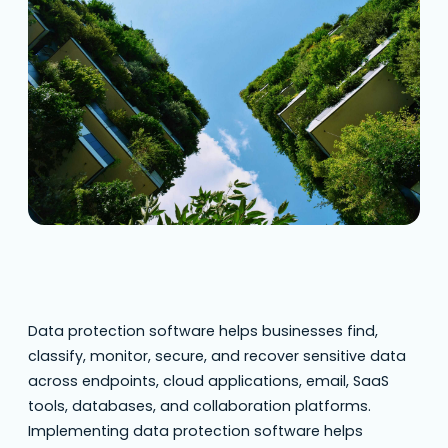
data protection software helps
organizations protect sensitive information,
such as personal data and financial records,
from unauthorized access and cyber threats.
This matters more in 2026 because data
breaches, ransomware,…
Data protection software helps businesses find,
classify, monitor, secure, and recover sensitive data
across endpoints, cloud applications, email, SaaS
tools, databases, and collaboration platforms.
Implementing data protection software helps