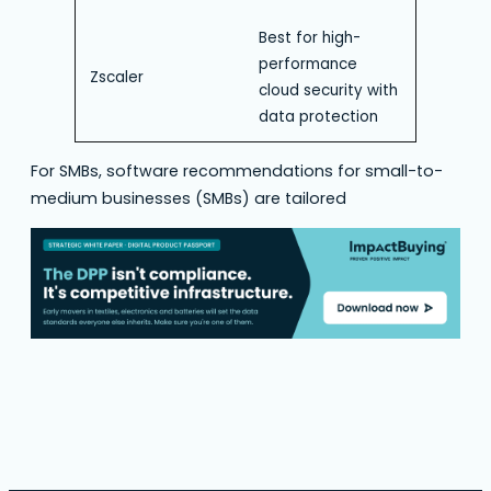
Best for high-
performance
Zscaler
cloud security with
data protection
For SMBs, software recommendations for small-to-
medium businesses (SMBs) are tailored