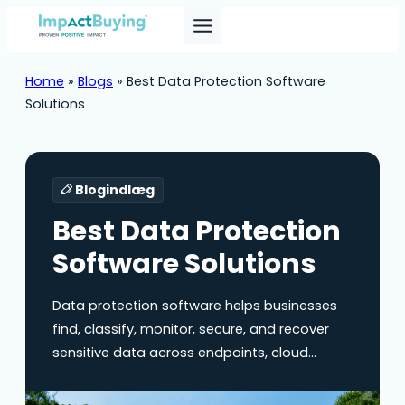
Home
»
Blogs
»
Best Data Protection Software
Solutions
Blogindlæg
Best Data Protection
Software Solutions
Data protection software helps businesses
find, classify, monitor, secure, and recover
sensitive data across endpoints, cloud
applications, email, SaaS tools, databases,
and collaboration platforms. Implementing