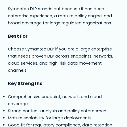
Symantec DLP stands out because it has deep
enterprise experience, a mature policy engine, and
broad coverage for large regulated organizations.
Best For
Choose Symantec DLP if you are a large enterprise
that needs proven DLP across endpoints, networks,
cloud services, and high-risk data movement
channels.
Key Strengths
Comprehensive endpoint, network, and cloud
coverage
Strong content analysis and policy enforcement
Mature scalability for large deployments
Good fit for regulatory compliance, data retention