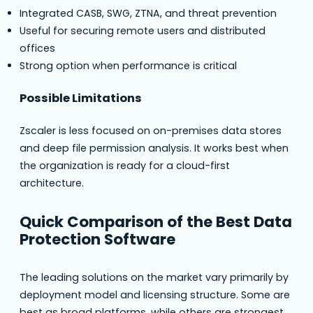
Integrated CASB, SWG, ZTNA, and threat prevention
Useful for securing remote users and distributed
offices
Strong option when performance is critical
Possible Limitations
Zscaler is less focused on on-premises data stores
and deep file permission analysis. It works best when
the organization is ready for a cloud-first
architecture.
Quick Comparison of the Best Data
Protection Software
The leading solutions on the market vary primarily by
deployment model and licensing structure. Some are
best as broad platforms, while others are strongest