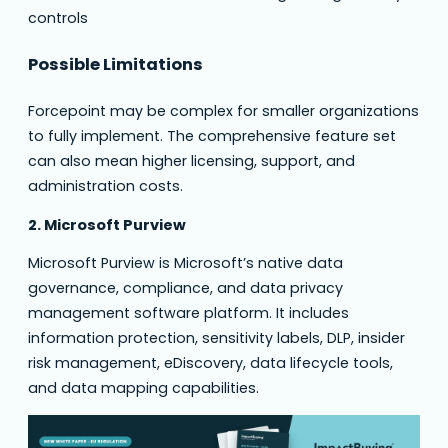
controls
Possible Limitations
Forcepoint may be complex for smaller organizations
to fully implement. The comprehensive feature set
can also mean higher licensing, support, and
administration costs.
2. Microsoft Purview
Microsoft Purview is Microsoft’s native data
governance, compliance, and data privacy
management software platform. It includes
information protection, sensitivity labels, DLP, insider
risk management, eDiscovery, data lifecycle tools,
and data mapping capabilities.