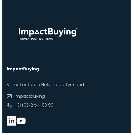
ImpactBuying
Vi har kontorer i Holland og Tyskland
impactbuying
+31 (0)72 541 03 90