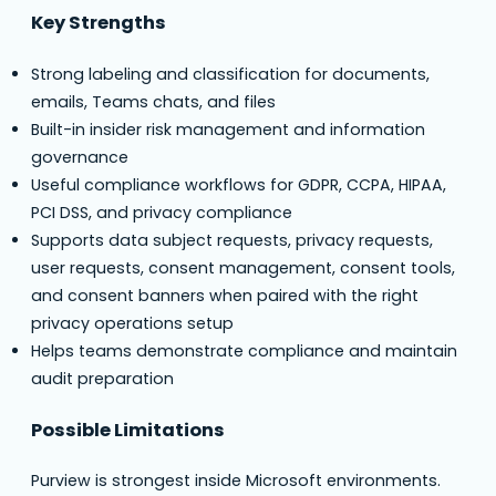
Key Strengths
Strong labeling and classification for documents,
emails, Teams chats, and files
Built-in insider risk management and information
governance
Useful compliance workflows for GDPR, CCPA, HIPAA,
PCI DSS, and privacy compliance
Supports data subject requests, privacy requests,
user requests, consent management, consent tools,
and consent banners when paired with the right
privacy operations setup
Helps teams demonstrate compliance and maintain
audit preparation
Possible Limitations
Purview is strongest inside Microsoft environments.