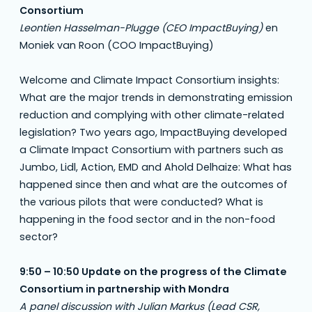
Consortium
Leontien Hasselman-Plugge (CEO ImpactBuying)
en
Moniek van Roon (COO ImpactBuying)
Welcome and Climate Impact Consortium insights:
What are the major trends in demonstrating emission
reduction and complying with other climate-related
legislation? Two years ago, ImpactBuying developed
a Climate Impact Consortium with partners such as
Jumbo, Lidl, Action, EMD and Ahold Delhaize: What has
happened since then and what are the outcomes of
the various pilots that were conducted? What is
happening in the food sector and in the non-food
sector?
9:50 – 10:50 Update on the progress of the Climate
Consortium in partnership with Mondra
A panel discussion with Julian Markus (Lead CSR,