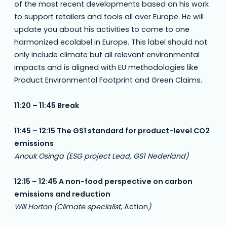
of the most recent developments based on his work
to support retailers and tools all over Europe. He will
update you about his activities to come to one
harmonized ecolabel in Europe. This label should not
only include climate but all relevant environmental
impacts and is aligned with EU methodologies like
Product Environmental Footprint and Green Claims.
11:20 – 11:45 Break
11:45 – 12:15 The GS1 standard for product-level CO2
emissions
Anouk Osinga (ESG project Lead, GS1 Nederland)
12:15 – 12:45 A non-food perspective on carbon
emissions and reduction
Will Horton (Climate specialist
, Action
)