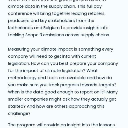
climate data in the supply chain. This full day
conference will bring together leading retailers,
producers and key stakeholders from the
Netherlands and Belgium to provide insights into
tackling Scope 3 emissions across supply chains.
Measuring your climate impact is something every
company will need to get into with current
legislation. How can you best prepare your company
for the impact of climate legislation? What
methodology and tools are available and how do
you make sure you track progress towards targets?
When is the data good enough to report on it? Many
smaller companies might ask how they actually get
started? And how are others approaching this
challenge?
The program will provide an insight into the lessons