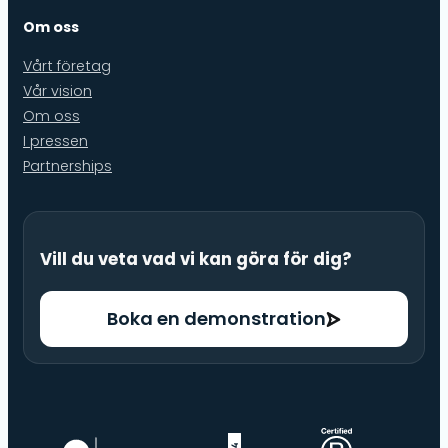
Om oss
Vårt företag
Vår vision
Om oss
I pressen
Partnerships
Vill du veta vad vi kan göra för dig?
Boka en demonstration