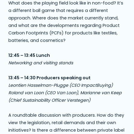
What does the playing field look like in non-food? It’s
a different ball game that requires a different
approach. Where does the market currently stand,
and what are the developments regarding Product
Carbon Footprints (PCFs) for products like textiles,
batteries, and cosmetics?
12:45 – 13:45 Lunch
Networking and visiting stands
13:45 – 14:30 Producers speaking out
Leontien Hasselman-Plugge (CEO ImpactBuying)
Roland van Loon (CEO Van Loon), Marianne van Keep
(Chief Sustainability Officer Verstegen)
A roundtable discussion with producers. How do they
view the legislation, retail demands and their own
initiatives? Is there a difference between private label