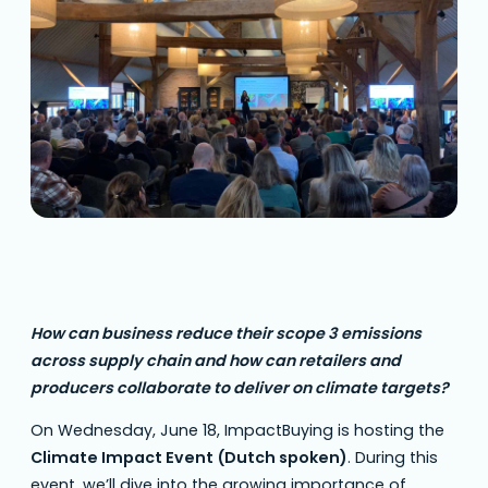
dive into the growing importance of climate
data in the supply chain. This full day…
How can business reduce their scope 3 emissions
across supply chain and how can retailers and
producers collaborate to deliver on climate targets?
On Wednesday, June 18, ImpactBuying is hosting the
Climate Impact Event (Dutch spoken)
. During this
event, we’ll dive into the growing importance of