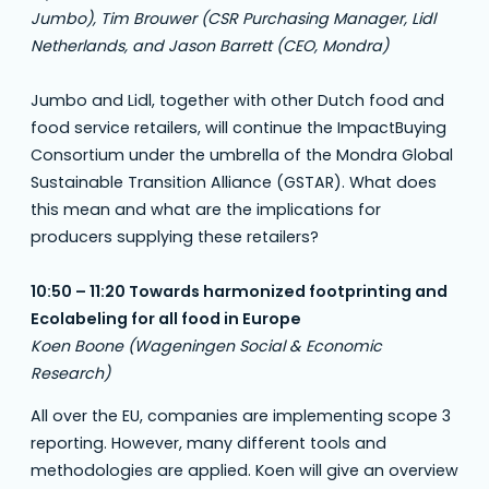
Jumbo), Tim Brouwer (CSR Purchasing Manager, Lidl
Netherlands, and Jason Barrett (CEO, Mondra)
Jumbo and Lidl, together with other Dutch food and
food service retailers, will continue the ImpactBuying
Consortium under the umbrella of the Mondra Global
Sustainable Transition Alliance (GSTAR). What does
this mean and what are the implications for
producers supplying these retailers?
10:50 – 11:20 Towards harmonized footprinting and
Ecolabeling for all food in Europe
Koen Boone (Wageningen Social & Economic
Research)
All over the EU, companies are implementing scope 3
reporting. However, many different tools and
methodologies are applied. Koen will give an overview