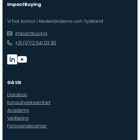
ImpactBuying
Vi har kontor i Nederländerna och Tyskland
impactbuying
+31 (0)72 541 03 90
Gå till
Databas
Konsultverksamhet
Academy
Verifiering
Förtroendecenter