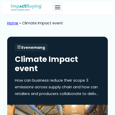
Home
»
Climate Impact event
Evenemang
Climate Impact
event
How can business reduce their scope 3
emissions across supply chain and how can
retailers and producers collaborate to deliver
on climate targets? On Wednesday, June 18,
ImpactBuying is hosting the Climate Impact
Event (Dutch spoken). During this event, we’ll