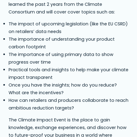
learned the past 2 years from the Climate
Consortium and will cover cover topics such as:
The impact of upcoming legislation (like the EU CSRD)
on retailers’ data needs
The importance of understanding your product
carbon footprint
The importance of using primary data to show
progress over time
Practical tools and insights to help make your climate
impact transparent
Once you have the insights; how do you reduce?
What are the incentives?
How can retailers and producers collaborate to reach
ambitious reduction targets?
The Climate Impact Event is the place to gain
knowledge, exchange experiences, and discover how
to future-proof your business in a world where