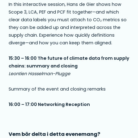
In this interactive session, Hans de Gier shows how
Scope 3, LCA, PEF and PCF fit together—and which
clear data labels you must attach to CO₂ metrics so
they can be added up and interpreted across the
supply chain. Experience how quickly definitions
diverge—and how you can keep them aligned.
15:30 – 16:00 The future of climate data from supply
chains: summary and closing
Leontien Hasselman-Plugge
Summary of the event and closing remarks
16:00 – 17:00 Networking Reception
Vem bör delta i detta evenemang?