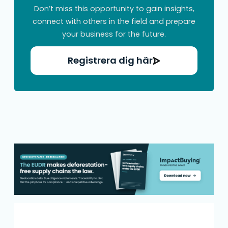
Don’t miss this opportunity to gain insights,
connect with others in the field and prepare
your business for the future.
Registrera dig här