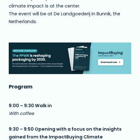
climate impact is at the center.
The event will be at De Landgoederij in Bunnik, the
Netherlands.
Program
9:00 – 9:30 Walk in
With coffee
9:30 – 9:50 Opening with a focus on the insights
gained from the ImpactBuying Climate