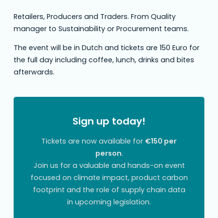
Retailers, Producers and Traders. From Quality
manager to Sustainability or Procurement teams.
The event will be in Dutch and tickets are 150 Euro for
the full day including coffee, lunch, drinks and bites
afterwards.
Sign up today!
Tickets are now available for
€150 per
person
.
Join us for a valuable and hands-on event
focused on climate impact, product carbon
footprint and the role of supply chain data
in upcoming legislation.