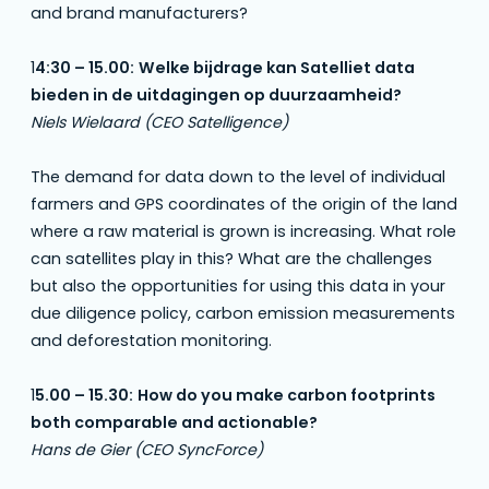
and brand manufacturers?
1
4:30 – 15.00:
Welke bijdrage kan Satelliet data
bieden in de uitdagingen op duurzaamheid?
Niels Wielaard (CEO Satelligence)
The demand for data down to the level of individual
farmers and GPS coordinates of the origin of the land
where a raw material is grown is increasing. What role
can satellites play in this? What are the challenges
but also the opportunities for using this data in your
due diligence policy, carbon emission measurements
and deforestation monitoring.
1
5.00 – 15.30:
How do you make carbon footprints
both comparable and actionable?
Hans de Gier (CEO SyncForce)