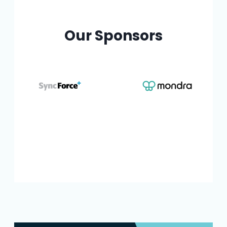
Our Sponsors